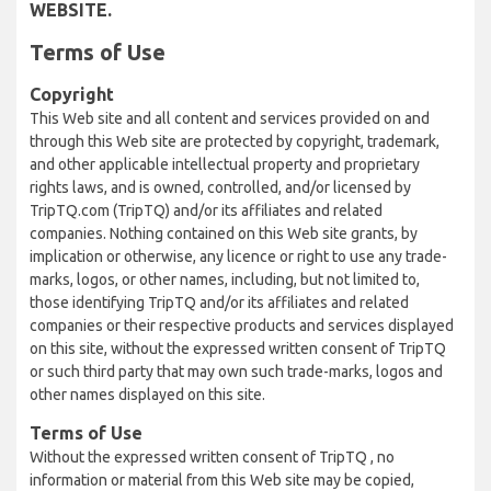
WEBSITE.
Terms of Use
Copyright
This Web site and all content and services provided on and
through this Web site are protected by copyright, trademark,
and other applicable intellectual property and proprietary
rights laws, and is owned, controlled, and/or licensed by
TripTQ.com (TripTQ) and/or its affiliates and related
companies. Nothing contained on this Web site grants, by
implication or otherwise, any licence or right to use any trade-
marks, logos, or other names, including, but not limited to,
those identifying TripTQ and/or its affiliates and related
companies or their respective products and services displayed
on this site, without the expressed written consent of TripTQ
or such third party that may own such trade-marks, logos and
other names displayed on this site.
Terms of Use
Without the expressed written consent of TripTQ , no
information or material from this Web site may be copied,