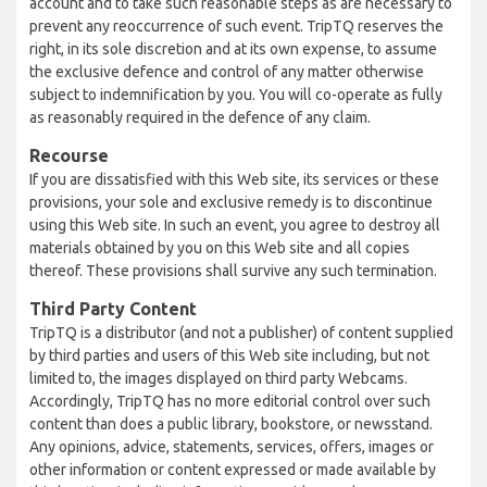
account and to take such reasonable steps as are necessary to
prevent any reoccurrence of such event. TripTQ reserves the
right, in its sole discretion and at its own expense, to assume
the exclusive defence and control of any matter otherwise
subject to indemnification by you. You will co-operate as fully
as reasonably required in the defence of any claim.
Recourse
If you are dissatisfied with this Web site, its services or these
provisions, your sole and exclusive remedy is to discontinue
using this Web site. In such an event, you agree to destroy all
materials obtained by you on this Web site and all copies
thereof. These provisions shall survive any such termination.
Third Party Content
TripTQ is a distributor (and not a publisher) of content supplied
by third parties and users of this Web site including, but not
limited to, the images displayed on third party Webcams.
Accordingly, TripTQ has no more editorial control over such
content than does a public library, bookstore, or newsstand.
Any opinions, advice, statements, services, offers, images or
other information or content expressed or made available by