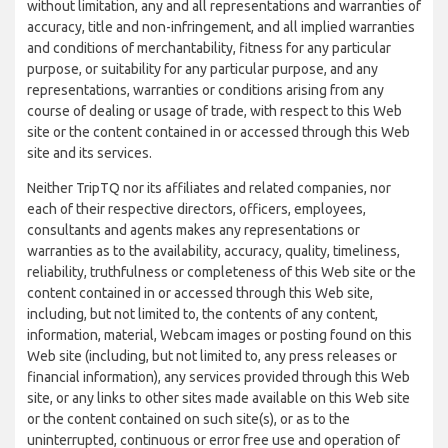
without limitation, any and all representations and warranties of
accuracy, title and non-infringement, and all implied warranties
and conditions of merchantability, fitness for any particular
purpose, or suitability for any particular purpose, and any
representations, warranties or conditions arising from any
course of dealing or usage of trade, with respect to this Web
site or the content contained in or accessed through this Web
site and its services.
Neither TripTQ nor its affiliates and related companies, nor
each of their respective directors, officers, employees,
consultants and agents makes any representations or
warranties as to the availability, accuracy, quality, timeliness,
reliability, truthfulness or completeness of this Web site or the
content contained in or accessed through this Web site,
including, but not limited to, the contents of any content,
information, material, Webcam images or posting found on this
Web site (including, but not limited to, any press releases or
financial information), any services provided through this Web
site, or any links to other sites made available on this Web site
or the content contained on such site(s), or as to the
uninterrupted, continuous or error free use and operation of