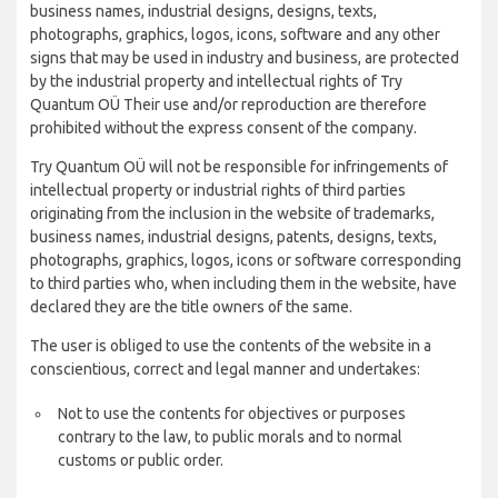
business names, industrial designs, designs, texts,
photographs, graphics, logos, icons, software and any other
signs that may be used in industry and business, are protected
by the industrial property and intellectual rights of Try
Quantum OÜ Their use and/or reproduction are therefore
prohibited without the express consent of the company.
Try Quantum OÜ will not be responsible for infringements of
intellectual property or industrial rights of third parties
originating from the inclusion in the website of trademarks,
business names, industrial designs, patents, designs, texts,
photographs, graphics, logos, icons or software corresponding
to third parties who, when including them in the website, have
declared they are the title owners of the same.
The user is obliged to use the contents of the website in a
conscientious, correct and legal manner and undertakes:
Not to use the contents for objectives or purposes
contrary to the law, to public morals and to normal
customs or public order.