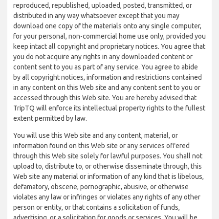
reproduced, republished, uploaded, posted, transmitted, or
distributed in any way whatsoever except that you may
download one copy of the materials onto any single computer,
for your personal, non-commercial home use only, provided you
keep intact all copyright and proprietary notices. You agree that
you do not acquire any rights in any downloaded content or
content sent to you as part of any service. You agree to abide
by all copyright notices, information and restrictions contained
in any content on this Web site and any content sent to you or
accessed through this Web site. You are hereby advised that
TripTQ will enforce its intellectual property rights to the fullest
extent permitted by law.
You will use this Web site and any content, material, or
information found on this Web site or any services offered
through this Web site solely for lawful purposes. You shall not
upload to, distribute to, or otherwise disseminate through, this
Web site any material or information of any kind that is libelous,
defamatory, obscene, pornographic, abusive, or otherwise
violates any law or infringes or violates any rights of any other
person or entity, or that contains a solicitation of funds,
advertising, or a solicitation for goods or services. You will be