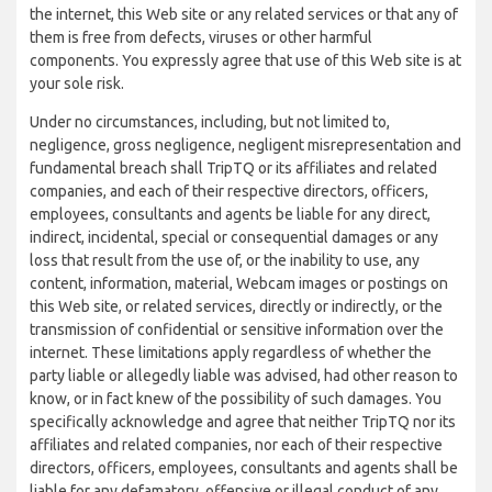
the internet, this Web site or any related services or that any of
them is free from defects, viruses or other harmful
components. You expressly agree that use of this Web site is at
your sole risk.
Under no circumstances, including, but not limited to,
negligence, gross negligence, negligent misrepresentation and
fundamental breach shall TripTQ or its affiliates and related
companies, and each of their respective directors, officers,
employees, consultants and agents be liable for any direct,
indirect, incidental, special or consequential damages or any
loss that result from the use of, or the inability to use, any
content, information, material, Webcam images or postings on
this Web site, or related services, directly or indirectly, or the
transmission of confidential or sensitive information over the
internet. These limitations apply regardless of whether the
party liable or allegedly liable was advised, had other reason to
know, or in fact knew of the possibility of such damages. You
specifically acknowledge and agree that neither TripTQ nor its
affiliates and related companies, nor each of their respective
directors, officers, employees, consultants and agents shall be
liable for any defamatory, offensive or illegal conduct of any