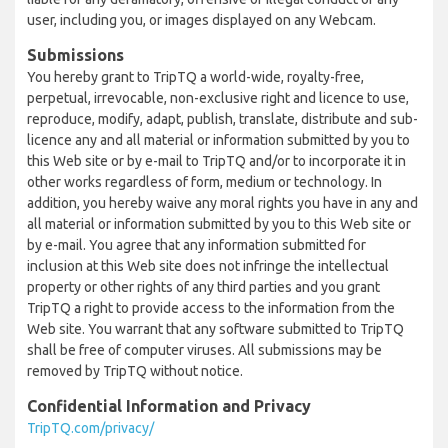
user, including you, or images displayed on any Webcam.
Submissions
You hereby grant to TripTQ a world-wide, royalty-free,
perpetual, irrevocable, non-exclusive right and licence to use,
reproduce, modify, adapt, publish, translate, distribute and sub-
licence any and all material or information submitted by you to
this Web site or by e-mail to TripTQ and/or to incorporate it in
other works regardless of form, medium or technology. In
addition, you hereby waive any moral rights you have in any and
all material or information submitted by you to this Web site or
by e-mail. You agree that any information submitted for
inclusion at this Web site does not infringe the intellectual
property or other rights of any third parties and you grant
TripTQ a right to provide access to the information from the
Web site. You warrant that any software submitted to TripTQ
shall be free of computer viruses. All submissions may be
removed by TripTQ without notice.
Confidential Information and Privacy
TripTQ.com/privacy/