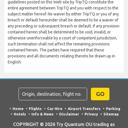
guidelines posted on this Web site by TripTQ constitute the
entire agreement between TripTQ and you with respect to the
subject matter hereof. No waiver by either TripTQ or you of any
breach or default hereunder shall be deemed to be a waiver of
any preceding or subsequent breach or default. If any provision
contained herein shall be determined to be void, invalid, or
otherwise unenforceable by a court of competent jurisdiction,
such termination shall not affect the remaining provisions
contained herein. The parties have required that these
provisions and all documents relating thereto be drawn up in
English.
GO
Home
Flights
Car Hire
Airport Transfers
Parking
Hotels
Info & News
Disclaimer
Privacy
Sitemap
COPYRIGHT © 2026 Try Quantum OU trading as