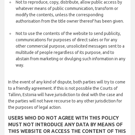
Not to reproduce, copy, distribute, allow public access by
whatever means of public communication, transform or
modify the contents, unless the corresponding
authorisation from the title owner thereof has been given.
Not to use the contents of the website to send publicity,
communications for purposes of direct sales or for any
other commercial purpose, unsolicited messages sent to a
multitude of people regardless of its purpose, and to
abstain from marketing or divulging such information in any
way.
In the event of any kind of dispute, both parties will try to come
to a friendly agreement. If this is not possible the Courts of
Tallinn, Estonia will have jurisdiction to deal with the case and
the parties will not have recourse to any other jurisdiction for
the purposes of legal action.
USERS WHO DO NOT AGREE WITH THIS POLICY
MUST NOT INTRODUCE ANY DATA BY MEANS OF
THIS WEBSITE OR ACCESS THE CONTENT OF THIS