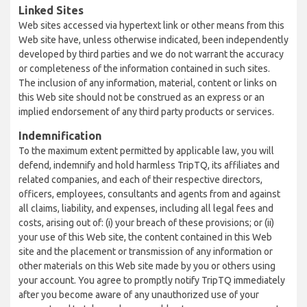
Linked Sites
Web sites accessed via hypertext link or other means from this
Web site have, unless otherwise indicated, been independently
developed by third parties and we do not warrant the accuracy
or completeness of the information contained in such sites.
The inclusion of any information, material, content or links on
this Web site should not be construed as an express or an
implied endorsement of any third party products or services.
Indemnification
To the maximum extent permitted by applicable law, you will
defend, indemnify and hold harmless TripTQ, its affiliates and
related companies, and each of their respective directors,
officers, employees, consultants and agents from and against
all claims, liability, and expenses, including all legal fees and
costs, arising out of: (i) your breach of these provisions; or (ii)
your use of this Web site, the content contained in this Web
site and the placement or transmission of any information or
other materials on this Web site made by you or others using
your account. You agree to promptly notify TripTQ immediately
after you become aware of any unauthorized use of your