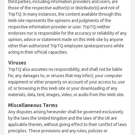
third parties, including information providers and users, are
those of the respective author(s) or distributor(s) and not of
TripTQ. In many instances, the content available through this
Web site represents the opinions and judgments of the
respective information provider or user. TripTQ neither
endorses nor is responsible for the accuracy or reliability of any
opinion, advice or statement made on this Web site by anyone
other than authorized TripTQ employee spokespersons while
acting in their official capacities.
Viruses
TripTQ also assumes no responsibility, and shall not be liable
for, any damages to, or viruses that may infect, your computer
equipment or other property on account of your access to, use
of, or browsing in this Web site or your downloading of any
materials, data, text, images, video, or audio from this Web site.
Miscellaneous Terms
Any disputes arising hereunder shall be governed exclusively
by the laws the United Kingdom and the laws of the UK are
applicable therein, without giving effect to their conflict of laws
principles. These provisions and any rules, policies or