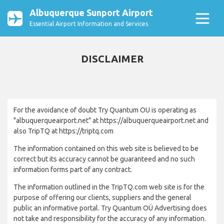
Albuquerque Sunport Airport
Essential Airport Information and Services
DISCLAIMER
For the avoidance of doubt Try Quantum OU is operating as
"albuquerqueairport.net" at https://albuquerqueairport.net and
also TripTQ at https://triptq.com
The information contained on this web site is believed to be
correct but its accuracy cannot be guaranteed and no such
information forms part of any contract.
The information outlined in the TripTQ.com web site is for the
purpose of offering our clients, suppliers and the general
public an informative portal. Try Quantum OÜ Advertising does
not take and responsibility for the accuracy of any information.