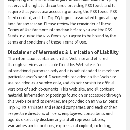
reserves the right to discontinue providing RSS feeds and to
require that you cease accessing or using the RSS feeds, RSS
feed content, and the TripTQ logo or associated logos at any
time for any reason. Please review the remainder of these
Terms of Use for more information before you use the RSS
feeds. By using the RSS feeds, you agree to be bound by the
terms and conditions of these Terms of Use.
Disclaimer of Warranties & Limitation of Liability
The information contained on this Web site and offered
through services accessible from this Web site is for
informational purposes only and it is not intended to meet any
particular user’s need. Documents provided on this Web site
are provided as a service only, and do not constitute official
versions of such documents. This Web site, and all content,
material, information or postings found on or accessed through
this Web site and its services, are provided on an "AS IS" basis.
TripTQ, its affiliates and related companies, and each of their
respective directors, officers, employees, consultants and
agents expressly disclaim any and all representations,
warranties and conditions, express and implied, including,