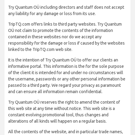
Try Quantum OÜ including directors and staff does not accept
any liability for any damage or loss from its use.
TripTQ.com offers links to third party websites. Try Quantum
OÜ not claim to promote the contents of the information
contained in these websites nor do we accept any
responsibility for the damage or loss if caused by the websites
linked to the TripTQ.com web site.
It is the intention of Try Quantum OÜ to offer our clients an
informative portal. This information is the for the sole purpose
of the client it is intended for and under no circumstances will
the username, passwords or any other personal information be
passed to a third party. We regard your privacy as paramount
and can ensure all information remain confidential.
Try Quantum OÜ reserves the right to amend the content of
this web site at any time without notice. This web site is a
constant evolving promotional tool, thus changes and
alterations of all kinds will happen on a regular basis.
All the contents of the website, and in particular trade names,