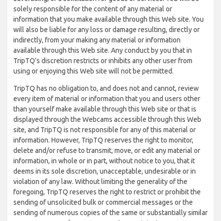
solely responsible for the content of any material or
information that you make available through this Web site. You
will also be liable for any loss or damage resulting, directly or
indirectly, from your making any material or information
available through this Web site. Any conduct by you that in
TripTQ’s discretion restricts or inhibits any other user from
using or enjoying this Web site will not be permitted.
TripTQ has no obligation to, and does not and cannot, review
every item of material or information that you and users other
than yourself make available through this Web site or that is
displayed through the Webcams accessible through this Web
site, and TripTQ is not responsible for any of this material or
information. However, TripTQ reserves the right to monitor,
delete and/or refuse to transmit, move, or edit any material or
information, in whole or in part, without notice to you, that it
deems in its sole discretion, unacceptable, undesirable or in
violation of any law. Without limiting the generality of the
foregoing, TripTQ reserves the right to restrict or prohibit the
sending of unsolicited bulk or commercial messages or the
sending of numerous copies of the same or substantially similar