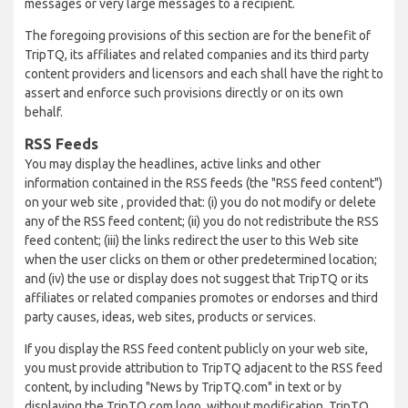
messages or very large messages to a recipient.
The foregoing provisions of this section are for the benefit of
TripTQ, its affiliates and related companies and its third party
content providers and licensors and each shall have the right to
assert and enforce such provisions directly or on its own
behalf.
RSS Feeds
You may display the headlines, active links and other
information contained in the RSS feeds (the "RSS feed content")
on your web site , provided that: (i) you do not modify or delete
any of the RSS feed content; (ii) you do not redistribute the RSS
feed content; (iii) the links redirect the user to this Web site
when the user clicks on them or other predetermined location;
and (iv) the use or display does not suggest that TripTQ or its
affiliates or related companies promotes or endorses and third
party causes, ideas, web sites, products or services.
If you display the RSS feed content publicly on your web site,
you must provide attribution to TripTQ adjacent to the RSS feed
content, by including "News by TripTQ.com" in text or by
displaying the TripTQ.com logo, without modification. TripTQ