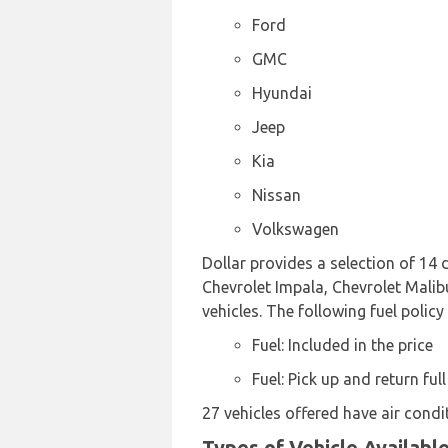
Ford
GMC
Hyundai
Jeep
Kia
Nissan
Volkswagen
Dollar provides a selection of 14
Chevrolet Impala, Chevrolet Malibu
vehicles. The following fuel policy
Fuel: Included in the price
Fuel: Pick up and return full
27 vehicles offered have air condi
Types of Vehicle Availabl