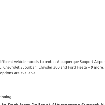
 different vehicle models to rent at Albuquerque Sunport Airpo
, Chevrolet Suburban, Chrysler 300 and Ford Fiesta + 9 more. It
 options are available:
tioning.
e to Rent from Dollar at Albuquerque Sunport Ai