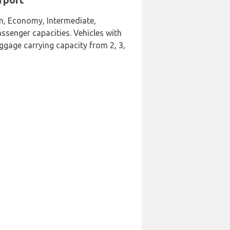
um, Economy, Intermediate,
ssenger capacities. Vehicles with
uggage carrying capacity from 2, 3,