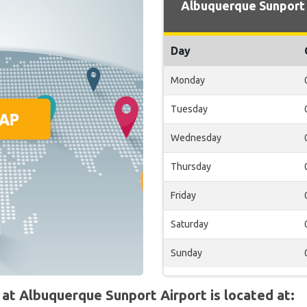
Albuquerque Sunport 
Day
Monday
Tuesday
Wednesday
Thursday
Friday
Saturday
Sunday
t Albuquerque Sunport Airport is located at: