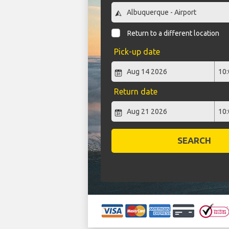
Return to a different location
Pick-up date
Return date
SEARCH