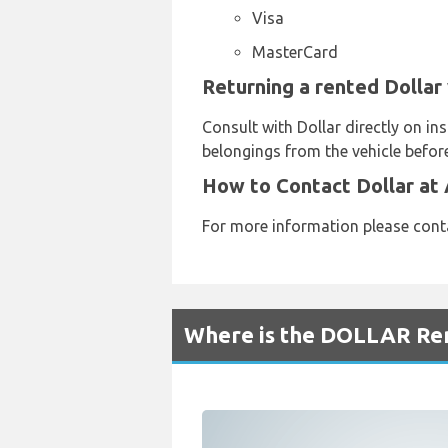
Visa
MasterCard
Returning a rented Dollar
Consult with Dollar directly on in
belongings from the vehicle before
How to Contact Dollar at
For more information please cont
Where is the DOLLAR Ren