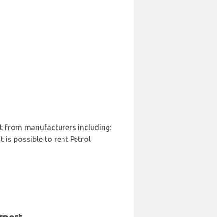
rt from manufacturers including:
 is possible to rent Petrol
rport