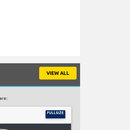
VIEW ALL
are:
FULLSIZE