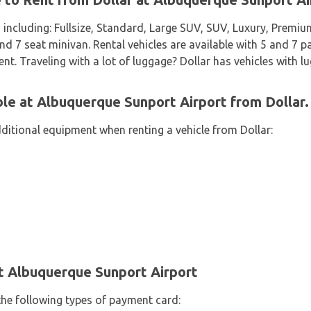
 including: Fullsize, Standard, Large SUV, SUV, Luxury, Premi
7 seat minivan. Rental vehicles are available with 5 and 7 pa
ent. Traveling with a lot of luggage? Dollar has vehicles with l
ble at Albuquerque Sunport Airport from Dollar.
dditional equipment when renting a vehicle from Dollar:
t Albuquerque Sunport Airport
the following types of payment card: