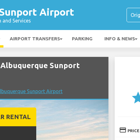
Sunport Airport
n and Services
AIRPORT TRANSFERS
PARKING
INFO & NEWS
 Albuquerque Sunport
lbuquerque Sunport Airport
st
R RENTAL
credit_card
PRICE