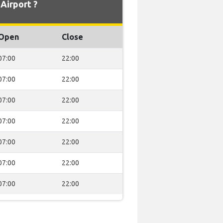
Airport ?
Open
Close
07:00
22:00
07:00
22:00
07:00
22:00
07:00
22:00
07:00
22:00
07:00
22:00
07:00
22:00