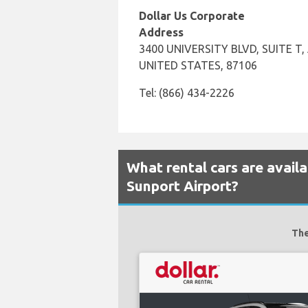
Dollar Us Corporate
Address
3400 UNIVERSITY BLVD, SUITE T
UNITED STATES, 87106
Tel: (866) 434-2226
What rental cars are avail
Sunport Airport?
The