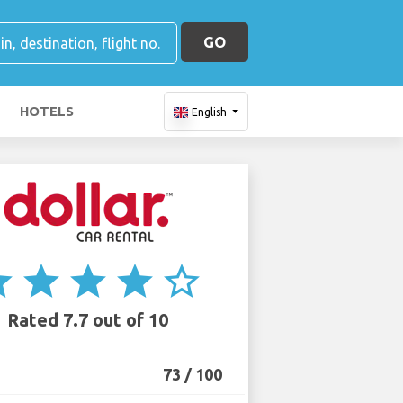
GO
HOTELS
English
ar
star
star
star
star_border
Rated 7.7 out of 10
73 / 100