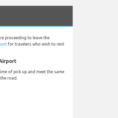
re proceeding to leave the
port
for travelers who wish to rent
Airport
 time of pick up and meet the same
 the road.