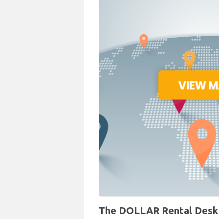
The DOLLAR Rental Desk a