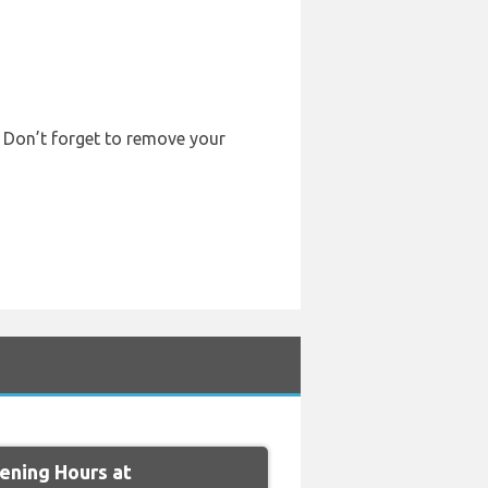
. Don’t forget to remove your
ning Hours at