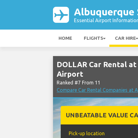
Albuquerque 
Essential Airport Informatio
HOME
FLIGHTS
CAR HIRE
DOLLAR Car Rental at
Airport
Ranked #7 From 11
Compare Car Rental Companies at A
UNBEATABLE VALUE CA
Pick-up location