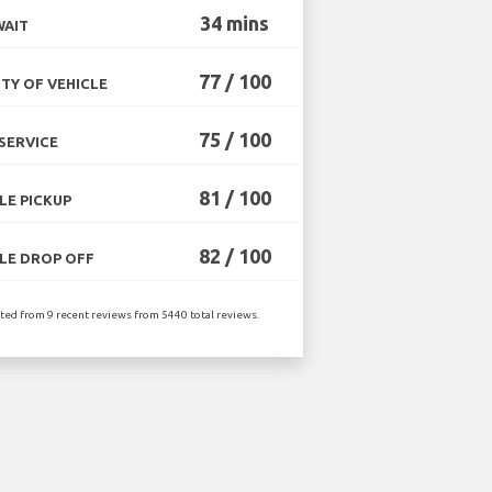
34 mins
WAIT
77 / 100
TY OF VEHICLE
75 / 100
SERVICE
81 / 100
LE PICKUP
82 / 100
LE DROP OFF
ated from 9 recent reviews from 5440 total reviews.