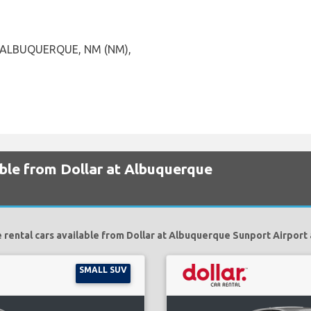
, ALBUQUERQUE, NM (NM),
able from Dollar at Albuquerque
 rental cars available from Dollar at Albuquerque Sunport Airport 
SMALL SUV