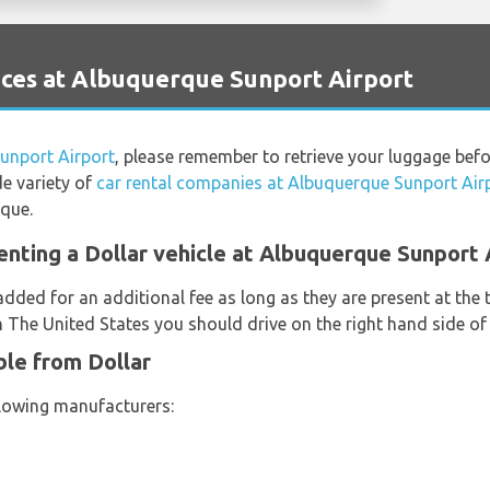
ces at Albuquerque Sunport Airport
unport Airport
, please remember to retrieve your luggage befo
de variety of
car rental companies at Albuquerque Sunport Air
rque.
enting a Dollar vehicle at Albuquerque Sunport 
added for an additional fee as long as they are present at the
n The United States you should drive on the right hand side of
ble from Dollar
llowing manufacturers: