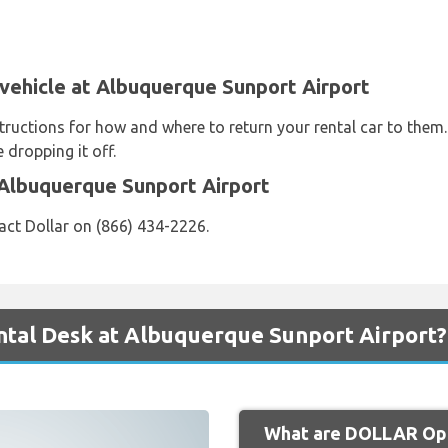
 vehicle at Albuquerque Sunport Airport
structions for how and where to return your rental car to them
 dropping it off.
 Albuquerque Sunport Airport
act Dollar on (866) 434-2226.
tal Desk at Albuquerque Sunport Airport?
What are DOLLAR Ope