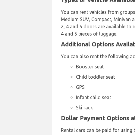
You can rent vehicles from groups
Medium SUV, Compact, Minivan and 
2, 4 and 5 doors are available to r
4 and 5 pieces of luggage.
Additional Options Availa
You can also rent the following a
Booster seat
Child toddler seat
GPS
Infant child seat
Ski rack
Dollar Payment Options a
Rental cars can be paid for using 