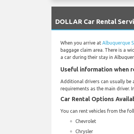
`
DOLLAR Car Rental Servi
When you arrive at
Albuquerque S
baggage claim area. There is a wi
a car during their stay in Albuque
Useful information when r
Additional drivers can usually be 
requirements as the main driver. I
Car Rental Options Availa
You can rent vehicles from the fo
Chevrolet
Chrysler