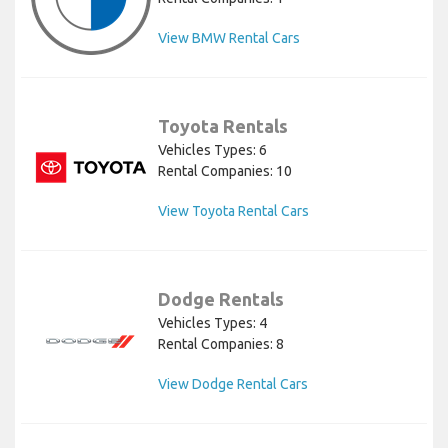
View BMW Rental Cars
Toyota Rentals
Vehicles Types: 6
Rental Companies: 10
View Toyota Rental Cars
Dodge Rentals
Vehicles Types: 4
Rental Companies: 8
View Dodge Rental Cars