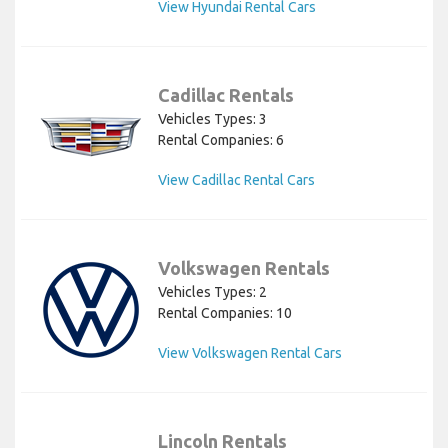
View Hyundai Rental Cars
Cadillac Rentals
Vehicles Types: 3
Rental Companies: 6
View Cadillac Rental Cars
Volkswagen Rentals
Vehicles Types: 2
Rental Companies: 10
View Volkswagen Rental Cars
Lincoln Rentals