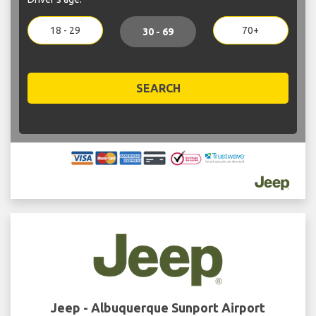
18 - 29
70+
30 - 69
SEARCH
Jeep - Albuquerque Sunport Airport