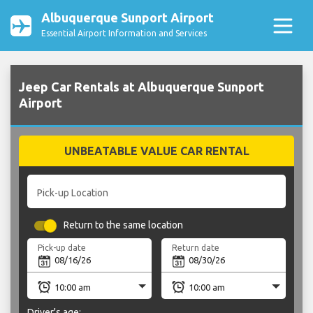
Albuquerque Sunport Airport
Essential Airport Information and Services
Jeep Car Rentals at Albuquerque Sunport
Airport
UNBEATABLE VALUE CAR RENTAL
Pick-up Location
Return to the same location
Pick-up date
Return date
Driver's age: