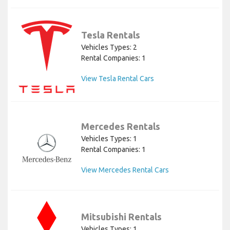
Tesla Rentals
Vehicles Types: 2
Rental Companies: 1
View Tesla Rental Cars
Mercedes Rentals
Vehicles Types: 1
Rental Companies: 1
View Mercedes Rental Cars
Mitsubishi Rentals
Vehicles Types: 1