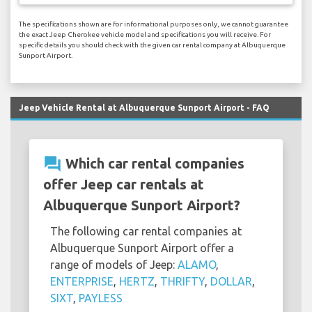
The specifications shown are for informational purposes only, we cannot guarantee
the exact Jeep Cherokee vehicle model and specifications you will receive. For
specific details you should check with the given car rental company at Albuquerque
Sunport Airport.
Jeep Vehicle Rental at Albuquerque Sunport Airport - FAQ
question_answer
Which car rental companies
offer Jeep car rentals at
Albuquerque Sunport Airport?
The following car rental companies at
Albuquerque Sunport Airport offer a
range of models of Jeep:
ALAMO
,
ENTERPRISE
,
HERTZ
,
THRIFTY
,
DOLLAR
,
SIXT
,
PAYLESS