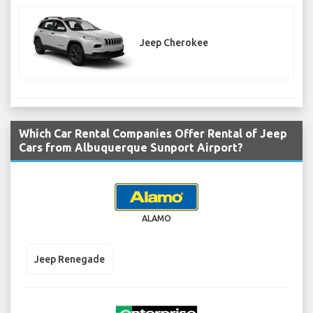
Jeep Cherokee
Which Car Rental Companies Offer Rental of Jeep
Cars from Albuquerque Sunport Airport?
ALAMO
Jeep Renegade