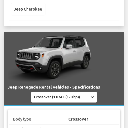
Jeep Cherokee
Jeep Renegade Rental Vehicles - Specifications
Body type
Crossover