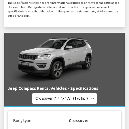
The specifications shown are for informational purposes only, we cannot guarantee
the exact Jeep Renegade vehicle model and specifications you will receive. For
specific details you should check with the given car rental company at Albuquerque
Sunport Airport.
Jeep Compass Rental Vehicles - Specifications
Body type
Crossover