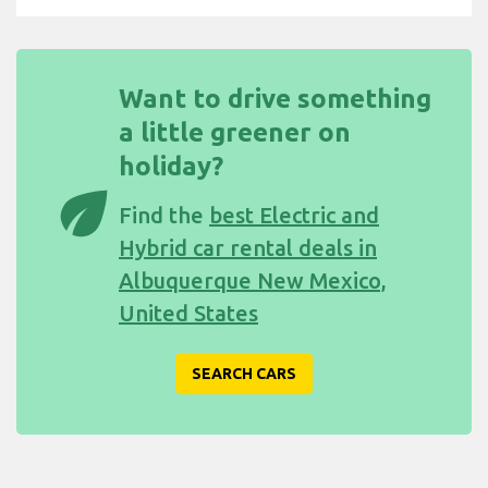
Want to drive something
a little greener on
holiday?
eco
Find the
best Electric and
Hybrid car rental deals in
Albuquerque New Mexico,
United States
SEARCH CARS