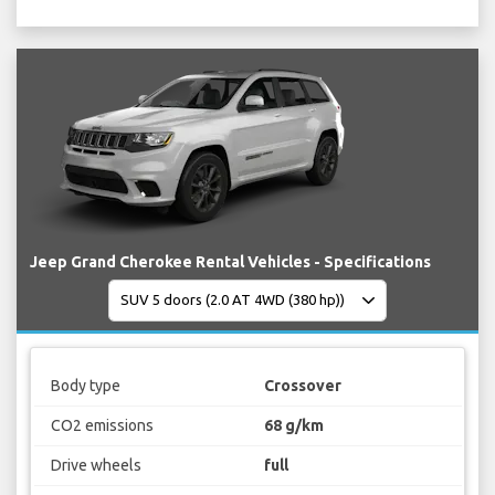
Jeep Grand Cherokee Rental Vehicles - Specifications
Body type
Crossover
CO2 emissions
68 g/km
Drive wheels
full