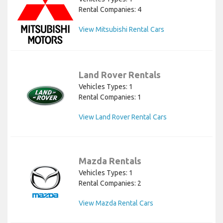
Rental Companies: 4
View Mitsubishi Rental Cars
Land Rover Rentals
Vehicles Types: 1
Rental Companies: 1
View Land Rover Rental Cars
Mazda Rentals
Vehicles Types: 1
Rental Companies: 2
View Mazda Rental Cars