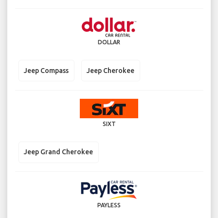
DOLLAR
Jeep Compass
Jeep Cherokee
SIXT
Jeep Grand Cherokee
PAYLESS