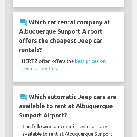
question_answer
Which car rental company at
Albuquerque Sunport Airport
offers the cheapest Jeep car
rentals?
HERTZ often offers the
best prices on
Jeep car rentals
.
question_answer
Which automatic Jeep cars are
available to rent at Albuquerque
Sunport Airport?
The following automatic Jeep cars are
available to rent at Albuquerque Sunport