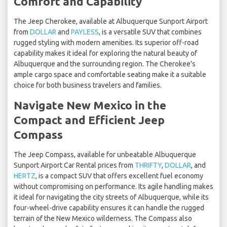
Comfort and Capability
The Jeep Cherokee, available at Albuquerque Sunport Airport
from
DOLLAR
and
PAYLESS
, is a versatile SUV that combines
rugged styling with modern amenities. Its superior off-road
capability makes it ideal for exploring the natural beauty of
Albuquerque and the surrounding region. The Cherokee's
ample cargo space and comfortable seating make it a suitable
choice for both business travelers and families.
Navigate New Mexico in the
Compact and Efficient Jeep
Compass
The Jeep Compass, available for unbeatable Albuquerque
Sunport Airport Car Rental prices from
THRIFTY
,
DOLLAR
, and
HERTZ
, is a compact SUV that offers excellent fuel economy
without compromising on performance. Its agile handling makes
it ideal for navigating the city streets of Albuquerque, while its
four-wheel-drive capability ensures it can handle the rugged
terrain of the New Mexico wilderness. The Compass also