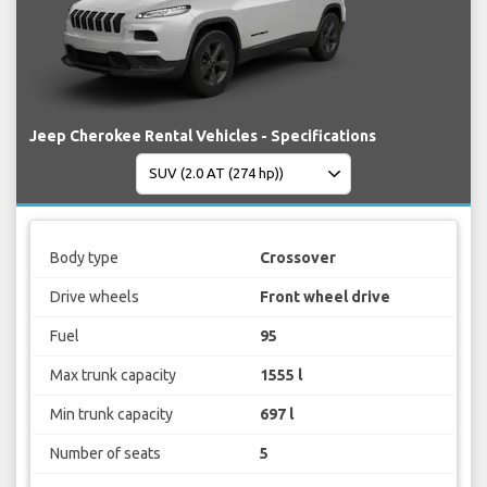
Jeep Cherokee Rental Vehicles - Specifications
Body type
Crossover
Drive wheels
Front wheel drive
Fuel
95
Max trunk capacity
1555 l
Min trunk capacity
697 l
Number of seats
5