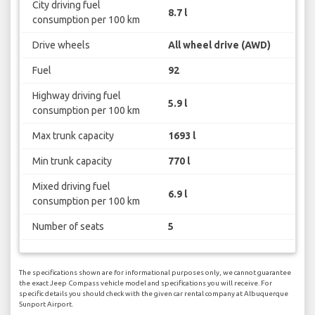
City driving fuel
8.7 l
consumption per 100 km
Drive wheels
All wheel drive (AWD)
Fuel
92
Highway driving fuel
5.9 l
consumption per 100 km
Max trunk capacity
1693 l
Min trunk capacity
770 l
Mixed driving fuel
6.9 l
consumption per 100 km
Number of seats
5
The specifications shown are for informational purposes only, we cannot guarantee
the exact Jeep Compass vehicle model and specifications you will receive. For
specific details you should check with the given car rental company at Albuquerque
Sunport Airport.