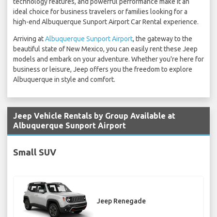
technology features, and powerful performance make it an
ideal choice for business travelers or families looking for a
high-end Albuquerque Sunport Airport Car Rental experience.
Arriving at
Albuquerque Sunport Airport
, the gateway to the
beautiful state of New Mexico, you can easily rent these Jeep
models and embark on your adventure. Whether you're here for
business or leisure, Jeep offers you the freedom to explore
Albuquerque in style and comfort.
Jeep Vehicle Rentals by Group Available at
Albuquerque Sunport Airport
Small SUV
Jeep Renegade