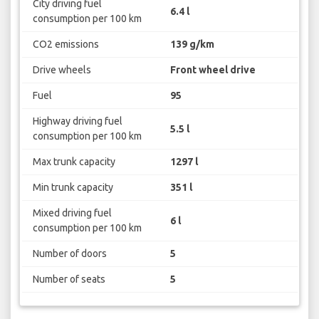
City driving fuel
6.4 l
consumption per 100 km
CO2 emissions
139 g/km
Drive wheels
Front wheel drive
Fuel
95
Highway driving fuel
5.5 l
consumption per 100 km
Max trunk capacity
1297 l
Min trunk capacity
351 l
Mixed driving fuel
6 l
consumption per 100 km
Number of doors
5
Number of seats
5