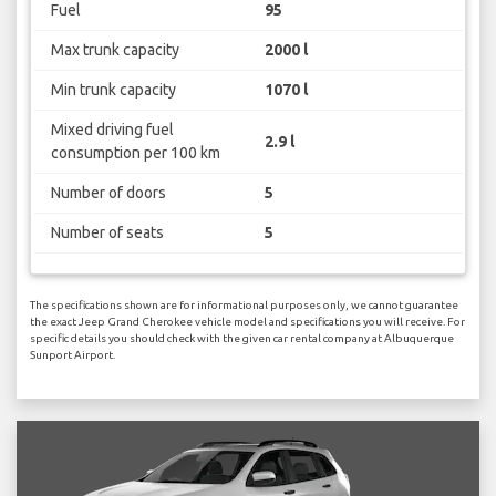
Fuel
95
Max trunk capacity
2000 l
Min trunk capacity
1070 l
Mixed driving fuel
2.9 l
consumption per 100 km
Number of doors
5
Number of seats
5
The specifications shown are for informational purposes only, we cannot guarantee
the exact Jeep Grand Cherokee vehicle model and specifications you will receive. For
specific details you should check with the given car rental company at Albuquerque
Sunport Airport.