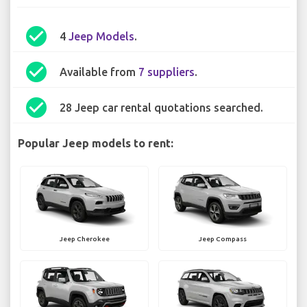
check_circle
4
Jeep Models
.
check_circle
Available from
7 suppliers
.
check_circle
28 Jeep car rental quotations searched.
Popular Jeep models to rent:
Jeep Cherokee
Jeep Compass