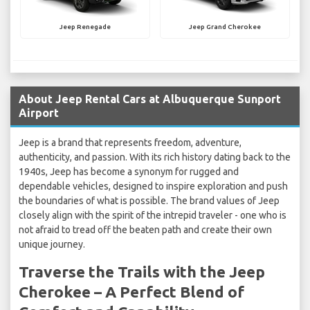
Jeep Renegade
Jeep Grand Cherokee
About Jeep Rental Cars at Albuquerque Sunport
Airport
Jeep is a brand that represents freedom, adventure,
authenticity, and passion. With its rich history dating back to the
1940s, Jeep has become a synonym for rugged and
dependable vehicles, designed to inspire exploration and push
the boundaries of what is possible. The brand values of Jeep
closely align with the spirit of the intrepid traveler - one who is
not afraid to tread off the beaten path and create their own
unique journey.
Traverse the Trails with the Jeep
Cherokee – A Perfect Blend of