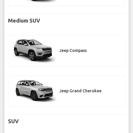
Medium SUV
Jeep Compass
Jeep Grand Cherokee
SUV