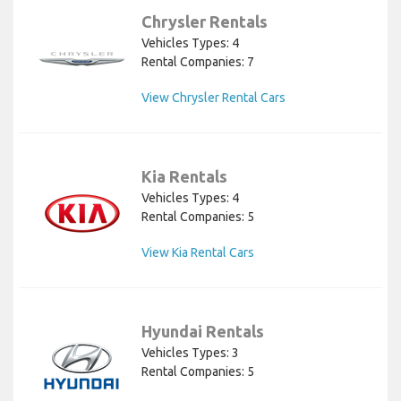
Chrysler Rentals
Vehicles Types: 4
Rental Companies: 7
View Chrysler Rental Cars
Kia Rentals
Vehicles Types: 4
Rental Companies: 5
View Kia Rental Cars
Hyundai Rentals
Vehicles Types: 3
Rental Companies: 5