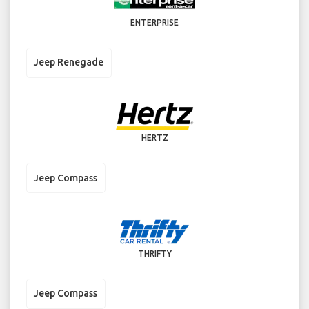
ENTERPRISE
Jeep Renegade
HERTZ
Jeep Compass
THRIFTY
Jeep Compass