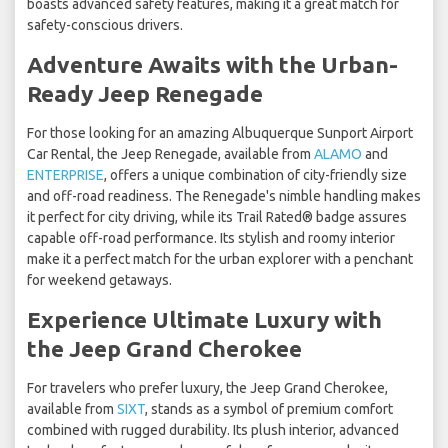
boasts advanced safety features, making it a great match for
safety-conscious drivers.
Adventure Awaits with the Urban-
Ready Jeep Renegade
For those looking for an amazing Albuquerque Sunport Airport
Car Rental, the Jeep Renegade, available from
ALAMO
and
ENTERPRISE
, offers a unique combination of city-friendly size
and off-road readiness. The Renegade's nimble handling makes
it perfect for city driving, while its Trail Rated® badge assures
capable off-road performance. Its stylish and roomy interior
make it a perfect match for the urban explorer with a penchant
for weekend getaways.
Experience Ultimate Luxury with
the Jeep Grand Cherokee
For travelers who prefer luxury, the Jeep Grand Cherokee,
available from
SIXT
, stands as a symbol of premium comfort
combined with rugged durability. Its plush interior, advanced