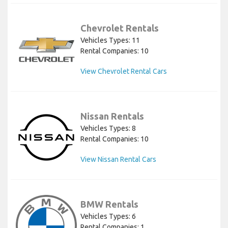
Chevrolet Rentals
Vehicles Types: 11
Rental Companies: 10
View Chevrolet Rental Cars
Nissan Rentals
Vehicles Types: 8
Rental Companies: 10
View Nissan Rental Cars
BMW Rentals
Vehicles Types: 6
Rental Companies: 1