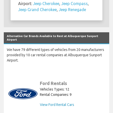
Airport:
Jeep Cherokee
,
Jeep Compass
,
Jeep Grand Cherokee
,
Jeep Renegade
Alternative Car Brands Available to Rent at Albuquerque Sunport
Airport
We have 79 different types of vehicles from 20 manufacturers
provided by 10 car rental companies at Albuquerque Sunport
Airport.
Ford Rentals
Vehicles Types: 12
Rental Companies: 9
View Ford Rental Cars