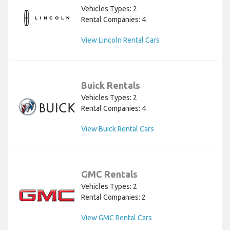
Vehicles Types: 2
Rental Companies: 4
View Lincoln Rental Cars
Buick Rentals
Vehicles Types: 2
Rental Companies: 4
View Buick Rental Cars
GMC Rentals
Vehicles Types: 2
Rental Companies: 2
View GMC Rental Cars