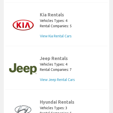
Kia Rentals
Vehicles Types: 4
Rental Companies: 5
View Kia Rental Cars
Jeep Rentals
Vehicles Types: 4
Rental Companies: 7
View Jeep Rental Cars
Hyundai Rentals
Vehicles Types: 3