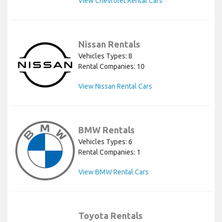
View Chevrolet Rental Cars
Nissan Rentals
Vehicles Types: 8
Rental Companies: 10
View Nissan Rental Cars
BMW Rentals
Vehicles Types: 6
Rental Companies: 1
View BMW Rental Cars
Toyota Rentals