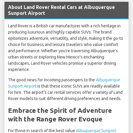
About Land Rover Rental Cars at Albuquerque
Sunport Airport
Land Rover is a British car manufacturer with a rich heritage in
producing luxurious and highly capable SUVs. The brand
epitomizes adventure, versatility, and style, making it the go-to
choice for business and leisure travelers who value comfort
and performance. Whether you're traversing Albuquerque's
urban streets or exploring New Mexico's enchanting
landscapes, Land Rover vehicles promise a superior driving
experience.
The good news for incoming passengers to the
Albuquerque
Sunport Airport
is that these iconic SUVs are readily available
for hire. The airport's car rental services offer a variety of Land
Rover models to suit different driving preferences and needs.
Embrace the Spirit of Adventure
with the Range Rover Evoque
For those in search of the best value
Albuquerque Sunport