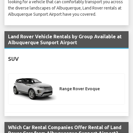
looking for a vehicle that can comfortably transport you across
the diverse landscapes of Albuquerque, Land Rover rentals at
Albuquerque Sunport Airport have you covered.
Land Rover Vehicle Rentals by Group Available at
Albuquerque Sunport Airport
SUV
Range Rover Evoque
Which Car Rental Companies Offer Rental of Land