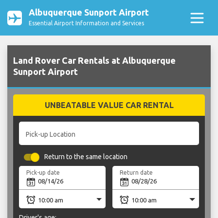
Albuquerque Sunport Airport
Essential Airport Information and Services
Land Rover Car Rentals at Albuquerque
Sunport Airport
UNBEATABLE VALUE CAR RENTAL
Pick-up Location
Return to the same location
Pick-up date
Return date
Driver's age: