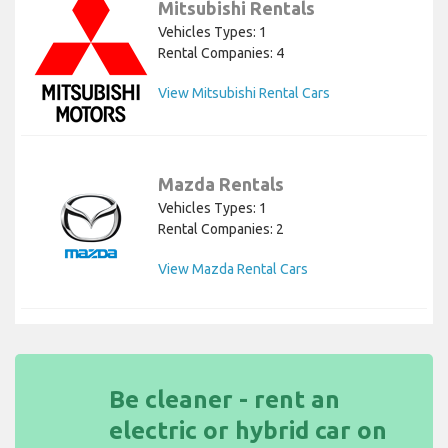
Mitsubishi Rentals
Vehicles Types: 1
Rental Companies: 4
View Mitsubishi Rental Cars
Mazda Rentals
Vehicles Types: 1
Rental Companies: 2
View Mazda Rental Cars
Be cleaner - rent an
electric or hybrid car on