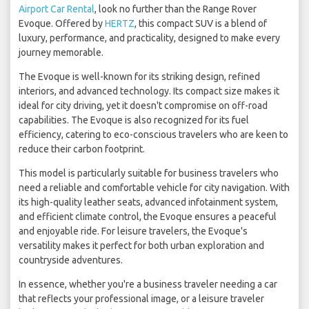
Airport Car Rental
, look no further than the Range Rover
Evoque. Offered by
HERTZ
, this compact SUV is a blend of
luxury, performance, and practicality, designed to make every
journey memorable.
The Evoque is well-known for its striking design, refined
interiors, and advanced technology. Its compact size makes it
ideal for city driving, yet it doesn't compromise on off-road
capabilities. The Evoque is also recognized for its fuel
efficiency, catering to eco-conscious travelers who are keen to
reduce their carbon footprint.
This model is particularly suitable for business travelers who
need a reliable and comfortable vehicle for city navigation. With
its high-quality leather seats, advanced infotainment system,
and efficient climate control, the Evoque ensures a peaceful
and enjoyable ride. For leisure travelers, the Evoque's
versatility makes it perfect for both urban exploration and
countryside adventures.
In essence, whether you're a business traveler needing a car
that reflects your professional image, or a leisure traveler