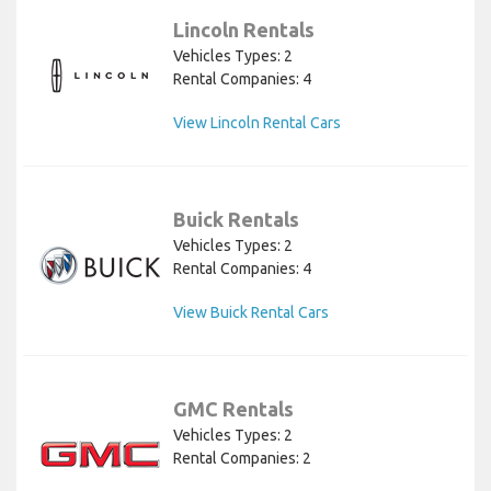
Lincoln Rentals
Vehicles Types: 2
Rental Companies: 4
View Lincoln Rental Cars
Buick Rentals
Vehicles Types: 2
Rental Companies: 4
View Buick Rental Cars
GMC Rentals
Vehicles Types: 2
Rental Companies: 2