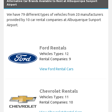
Alternative Car Brands Available to Rent at Albuquerque Sunport
Airport
We have 79 different types of vehicles from 20 manufacturers
provided by 10 car rental companies at Albuquerque Sunport
Airport.
Ford Rentals
Vehicles Types: 12
Rental Companies: 9
View Ford Rental Cars
Chevrolet Rentals
Vehicles Types: 11
Rental Companies: 10