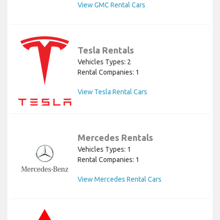
View GMC Rental Cars
Tesla Rentals
Vehicles Types: 2
Rental Companies: 1
View Tesla Rental Cars
Mercedes Rentals
Vehicles Types: 1
Rental Companies: 1
View Mercedes Rental Cars