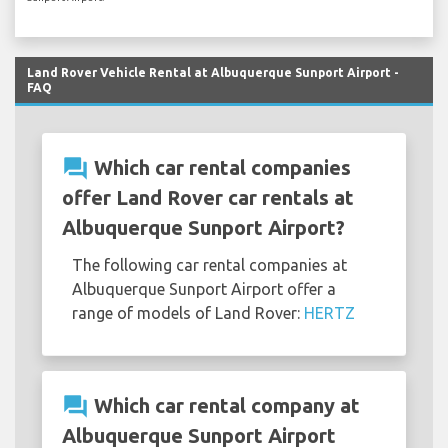
Land Rover Vehicle Rental at Albuquerque Sunport Airport -
FAQ
question_answer
Which car rental companies
offer Land Rover car rentals at
Albuquerque Sunport Airport?
The following car rental companies at
Albuquerque Sunport Airport offer a
range of models of Land Rover:
HERTZ
question_answer
Which car rental company at
Albuquerque Sunport Airport