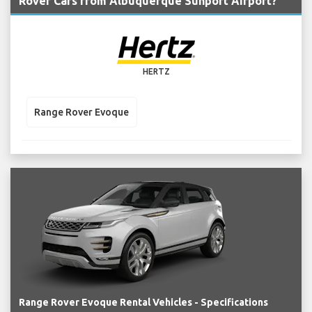
Rover Cars from Albuquerque Sunport Airport?
HERTZ
Range Rover Evoque
Range Rover Evoque Rental Vehicles - Specifications