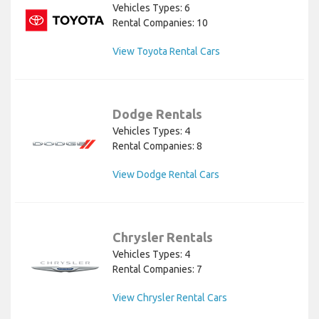
Vehicles Types: 6
Rental Companies: 10
View Toyota Rental Cars
Dodge Rentals
Vehicles Types: 4
Rental Companies: 8
View Dodge Rental Cars
Chrysler Rentals
Vehicles Types: 4
Rental Companies: 7
View Chrysler Rental Cars