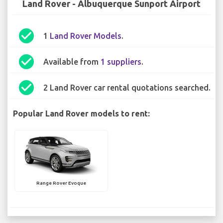
Land Rover - Albuquerque Sunport Airport
check_circle
1
Land Rover Models
.
check_circle
Available from
1 suppliers
.
check_circle
2 Land Rover car rental quotations searched.
Popular Land Rover models to rent:
Range Rover Evoque