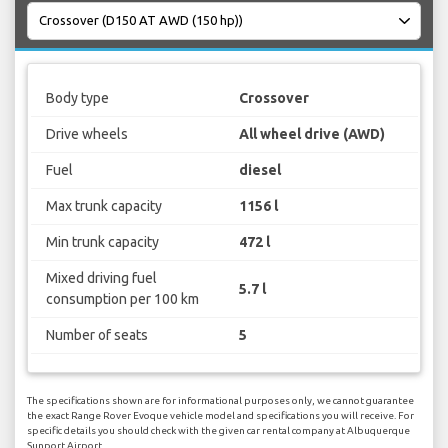
Body type
Crossover
Drive wheels
All wheel drive (AWD)
Fuel
diesel
Max trunk capacity
1156 l
Min trunk capacity
472 l
Mixed driving fuel
5.7 l
consumption per 100 km
Number of seats
5
The specifications shown are for informational purposes only, we cannot guarantee
the exact Range Rover Evoque vehicle model and specifications you will receive. For
specific details you should check with the given car rental company at Albuquerque
Sunport Airport.