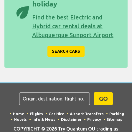
holiday
eco
Find the
best Electric and
Hybrid car rental deals at
Albuquerque Sunport Airport
SEARCH CARS
GO
Home
Flights
Car Hire
Airport Transfers
Parking
Hotels
Info & News
Disclaimer
Privacy
Sitemap
COPYRIGHT © 2026 Try Quantum OU trading as