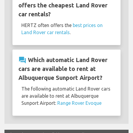
offers the cheapest Land Rover
car rentals?
HERTZ often offers the
best prices on
Land Rover car rentals
.
question_answer
Which automatic Land Rover
cars are available to rent at
Albuquerque Sunport Airport?
The following automatic Land Rover cars
are available to rent at Albuquerque
Sunport Airport:
Range Rover Evoque