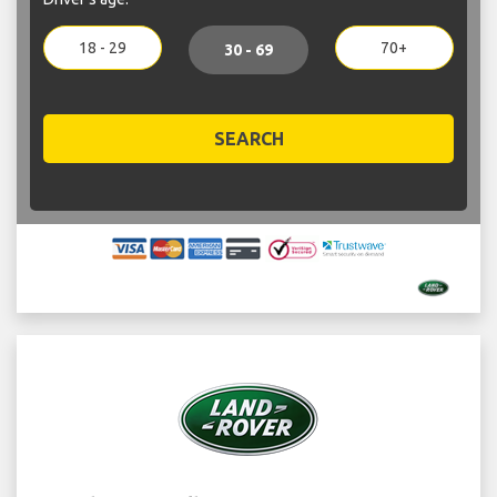
18 - 29
70+
30 - 69
SEARCH