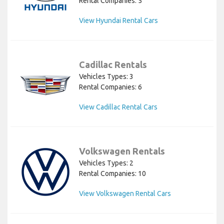
Rental Companies: 5
View Hyundai Rental Cars
Cadillac Rentals
Vehicles Types: 3
Rental Companies: 6
View Cadillac Rental Cars
Volkswagen Rentals
Vehicles Types: 2
Rental Companies: 10
View Volkswagen Rental Cars