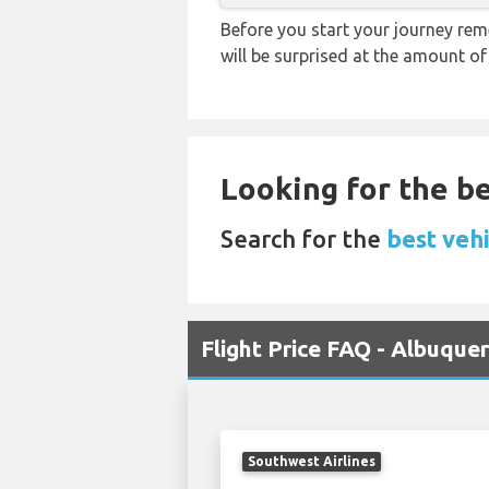
Before you start your journey rem
will be surprised at the amount of
Looking for the be
Search for the
best veh
Flight Price FAQ - Albuqu
Southwest Airlines