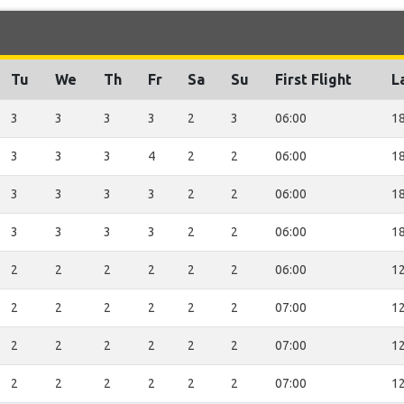
Tu
We
Th
Fr
Sa
Su
First Flight
L
3
3
3
3
2
3
06:00
18
3
3
3
4
2
2
06:00
18
3
3
3
3
2
2
06:00
18
3
3
3
3
2
2
06:00
18
2
2
2
2
2
2
06:00
12
2
2
2
2
2
2
07:00
12
2
2
2
2
2
2
07:00
12
2
2
2
2
2
2
07:00
12