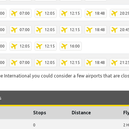
:00
07:00
12:05
12:15
18:48
20:2
:00
07:00
12:05
12:15
18:48
20:4
:00
12:05
12:15
16:00
:00
07:00
12:05
12:15
18:48
21:2
 International you could consider a few airports that are clos
s
Stops
Distance
Fl
0
2 H