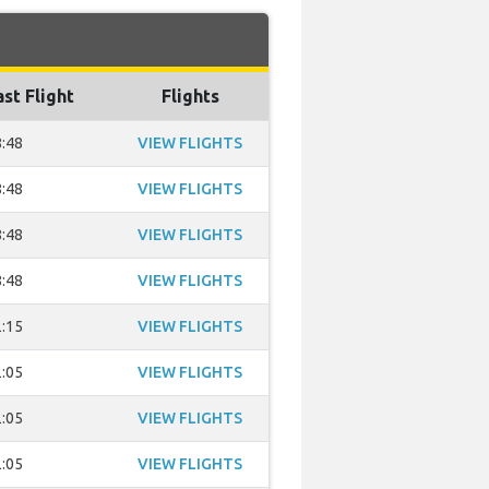
ast Flight
Flights
:48
VIEW FLIGHTS
:48
VIEW FLIGHTS
:48
VIEW FLIGHTS
:48
VIEW FLIGHTS
:15
VIEW FLIGHTS
:05
VIEW FLIGHTS
:05
VIEW FLIGHTS
:05
VIEW FLIGHTS