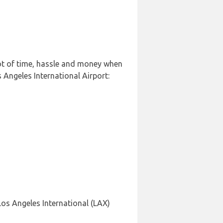
lot of time, hassle and money when
 Angeles International Airport:
Los Angeles International (LAX)