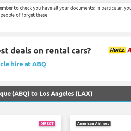
ember to check you have all your documents; in particular, you
 people of forget these!
st deals on rental cars?
icle hire at ABQ
erque (ABQ) to Los Angeles (LAX)
DIRECT
American Airlines