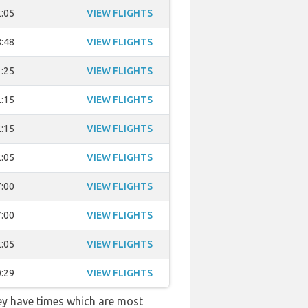
:05
VIEW FLIGHTS
:48
VIEW FLIGHTS
:25
VIEW FLIGHTS
:15
VIEW FLIGHTS
:15
VIEW FLIGHTS
:05
VIEW FLIGHTS
:00
VIEW FLIGHTS
:00
VIEW FLIGHTS
:05
VIEW FLIGHTS
:29
VIEW FLIGHTS
hey have times which are most