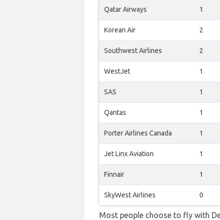
Qatar Airways
1
Korean Air
2
Southwest Airlines
2
WestJet
1
SAS
1
Qantas
1
Porter Airlines Canada
1
Jet Linx Aviation
1
Finnair
1
SkyWest Airlines
0
Most people choose to fly with De