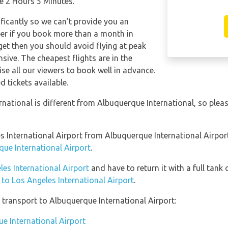
ke 2 Hours 5 Minutes.
ificantly so we can’t provide you an
per if you book more than a month in
get then you should avoid flying at peak
sive. The cheapest flights are in the
se all our viewers to book well in advance.
d tickets available.
rnational is different from Albuquerque International, so ple
les International Airport from Albuquerque International Airpo
que International Airport
.
les International Airport
and have to return it with a full tank 
n to Los Angeles International Airport
.
transport to Albuquerque International Airport:
ue International Airport