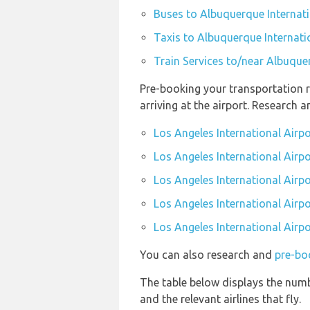
Buses to Albuquerque Internati
Taxis to Albuquerque Internati
Train Services to/near Albuque
Pre-booking your transportation r
arriving at the airport. Research 
Los Angeles International Airp
Los Angeles International Airpo
Los Angeles International Airpo
Los Angeles International Airpo
Los Angeles International Airpo
You can also research and
pre-boo
The table below displays the numb
and the relevant airlines that fly.