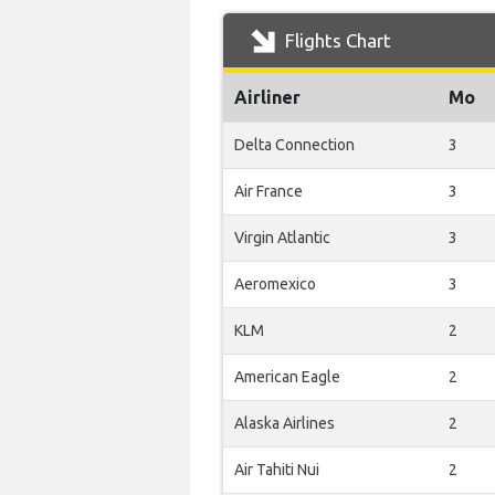
Flights Chart
Airliner
Mo
Delta Connection
3
Air France
3
Virgin Atlantic
3
Aeromexico
3
KLM
2
American Eagle
2
Alaska Airlines
2
Air Tahiti Nui
2