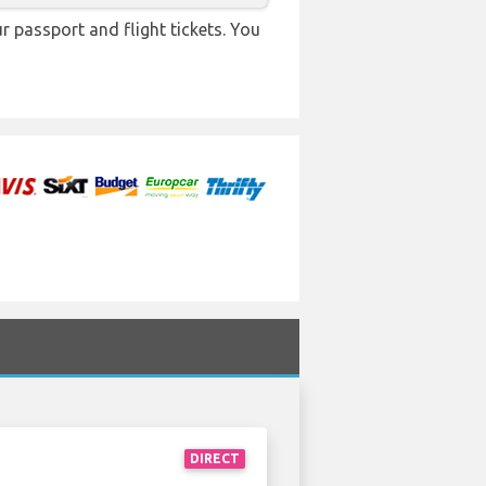
r passport and flight tickets. You
DIRECT