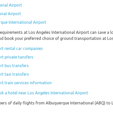
onal Airport
onal Airport
rque International Airport
equirements at Los Angeles International Airport can save a 
and book your preferred choice of ground transportation at Los
ort rental car companies
rt private tansfers
rt bus transfers
rt taxi transfers
rt train services information
k a hotel near Los Angeles International Airport
ers of daily flights from Albuquerque International (ABQ) to 