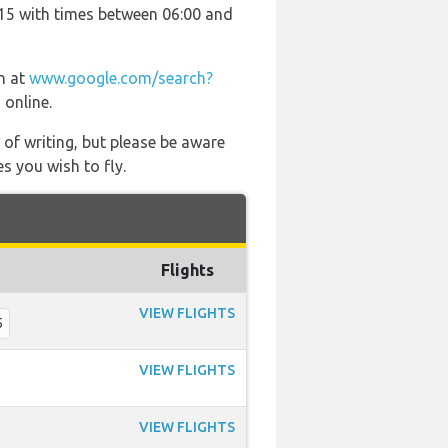
4115 with times between 06:00 and
on at
www.google.com/search?
 online.
 of writing, but please be aware
s you wish to fly.
Flights
VIEW FLIGHTS
5
VIEW FLIGHTS
VIEW FLIGHTS