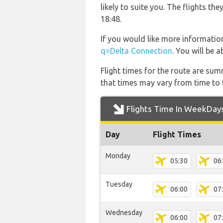
likely to suite you. The flights 
18:48.
If you would like more information
q=Delta Connection
. You will be 
Flight times for the route are sum
that times may vary from time to t
Flights Time In WeekDay
Day
Flight Times
Monday
05:30
06
Tuesday
06:00
07
Wednesday
06:00
07