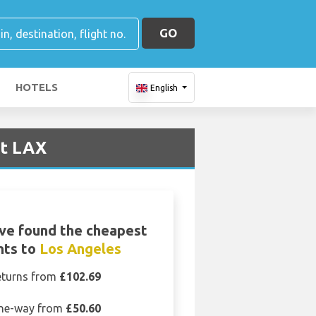
GO
HOTELS
English
rt LAX
ve found the cheapest
ghts to
Los Angeles
eturns from
£102.69
ne-way from
£50.60