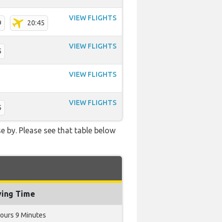
VIEW FLIGHTS
9
20:45
VIEW FLIGHTS
5
VIEW FLIGHTS
VIEW FLIGHTS
5
e by. Please see that table below
ying Time
ours 9 Minutes