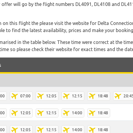
they offer will go by the flight numbers DL4091, DL4108 and DL
 on this flight the please visit the website for Delta Connecti
able to find the latest availability, prices and make your booking
marised in the table below. These time were correct at the time
ime so please check their website for exact times and the date
s
:00
07:00
12:05
12:15
18:48
20:4
:00
12:05
12:15
14:00
18:48
:00
12:05
12:15
14:00
18:48