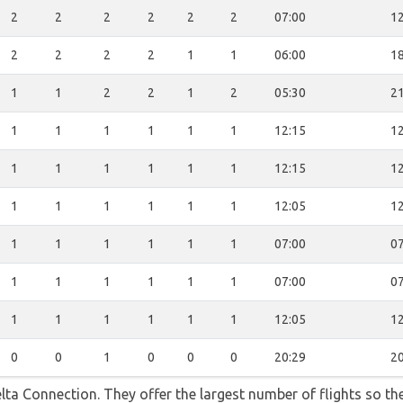
2
2
2
2
2
2
07:00
12
2
2
2
2
1
1
06:00
18
1
1
2
2
1
2
05:30
21
1
1
1
1
1
1
12:15
12
1
1
1
1
1
1
12:15
12
1
1
1
1
1
1
12:05
12
1
1
1
1
1
1
07:00
07
1
1
1
1
1
1
07:00
07
1
1
1
1
1
1
12:05
12
0
0
1
0
0
0
20:29
20
lta Connection. They offer the largest number of flights so t