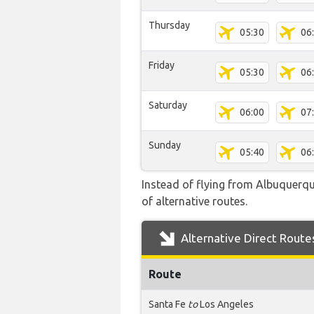
Thursday
05:30
06
Friday
05:30
06
Saturday
06:00
07
Sunday
05:40
06
Instead of flying from Albuquerque
of alternative routes.
Alternative Direct Route
Route
Santa Fe
to
Los Angeles