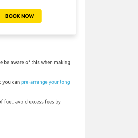
BOOK NOW
ase be aware of this when making
rt you can
pre-arrange your long
of fuel, avoid excess fees by