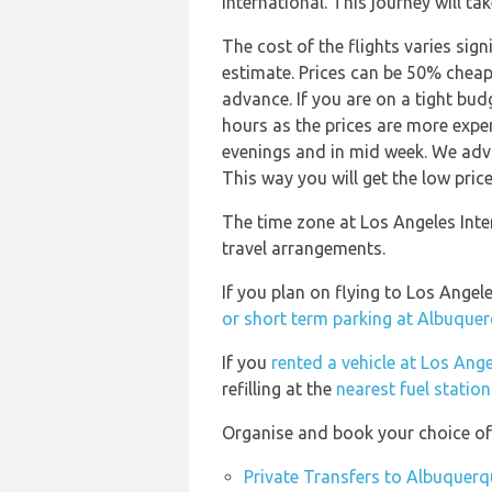
International. This journey will ta
The cost of the flights varies sign
estimate. Prices can be 50% chea
advance. If you are on a tight bud
hours as the prices are more expen
evenings and in mid week. We advi
This way you will get the low price
The time zone at Los Angeles Inte
travel arrangements.
If you plan on flying to Los Ange
or short term parking at Albuquer
If you
rented a vehicle at Los Ange
refilling at the
nearest fuel statio
Organise and book your choice of 
Private Transfers to Albuquerq