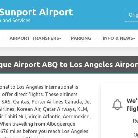
Sunport Airport
n and Services
AIRPORT TRANSFERS
PARKING
INFO & NEWS
que Airport ABQ to Los Angeles Airpo
onal to Los Angeles International is
offer direct flights. These airliners
We'
 SAS, Qantas, Porter Airlines Canada, Jet
fli
Airlines, Korean Air, Qatar Airways, KLM,
r Tahiti Nui, Virgin Atlantic, Aeromexico,
R
 When travelling from Albuquerque
t 676 miles before you reach Los Angeles
O