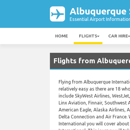
Albuquerque 
Essential Airport Informatio
HOME
FLIGHTS
CAR HIRE
Flights from Albuquer
Flying from Albuquerque Internati
relatively easy as there are 18 who 
include SkyWest Airlines, WestJet,
Linx Aviation, Finnair, Southwest 
American Eagle, Alaska Airlines, Ai
Delta Connection and Air France.
International you will cover abou