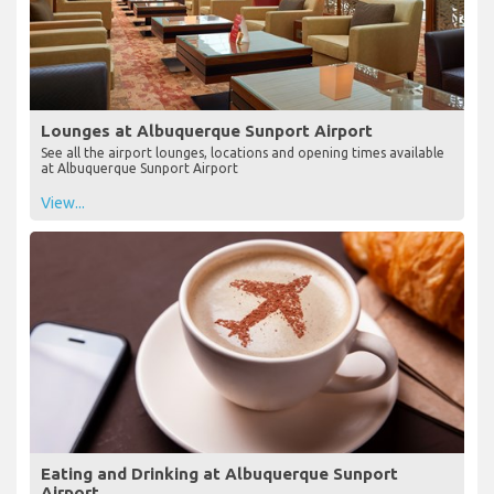
Lounges at Albuquerque Sunport Airport
See all the airport lounges, locations and opening times available
at Albuquerque Sunport Airport
View...
Eating and Drinking at Albuquerque Sunport
Airport