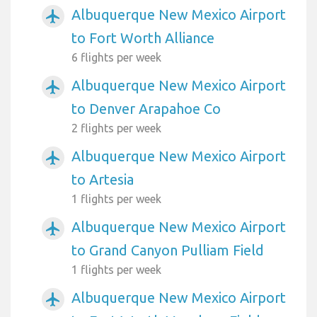
Albuquerque New Mexico Airport
airplanemode_active
to Fort Worth Alliance
6 flights per week
Albuquerque New Mexico Airport
airplanemode_active
to Denver Arapahoe Co
2 flights per week
Albuquerque New Mexico Airport
airplanemode_active
to Artesia
1 flights per week
Albuquerque New Mexico Airport
airplanemode_active
to Grand Canyon Pulliam Field
1 flights per week
Albuquerque New Mexico Airport
airplanemode_active