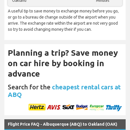
Oakland
Minutes
A useful tip to save money to exchange money before you go,
or go to a bureau de change outside of the airport when you
arrive. The exchange rate within the airport are not very good
so try to avoid changing money their if you can.
Planning a trip? Save money
on car hire by booking in
advance
Search for the
cheapest rental cars at
ABQ
Flight Price FAQ - Albuquerque (ABQ) to Oakland (OAK)