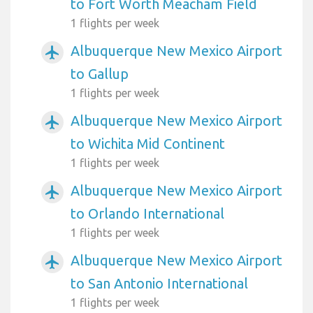
to Fort Worth Meacham Field
1 flights per week
Albuquerque New Mexico Airport
airplanemode_active
to Gallup
1 flights per week
Albuquerque New Mexico Airport
airplanemode_active
to Wichita Mid Continent
1 flights per week
Albuquerque New Mexico Airport
airplanemode_active
to Orlando International
1 flights per week
Albuquerque New Mexico Airport
airplanemode_active
to San Antonio International
1 flights per week