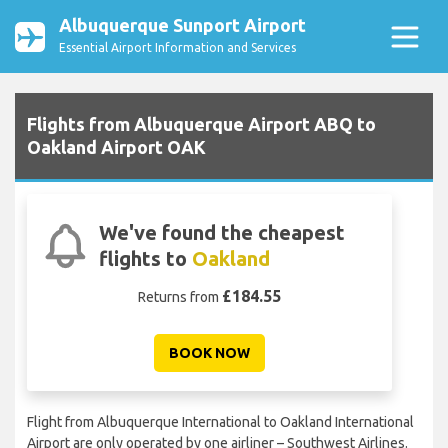
Albuquerque Sunport Airport
Essential Airport Information and Services
Flights from Albuquerque Airport ABQ to
Oakland Airport OAK
We've found the cheapest
flights to
Oakland
£184.55
Returns from
BOOK NOW
Flight from Albuquerque International to Oakland International
Airport are only operated by one airliner – Southwest Airlines.