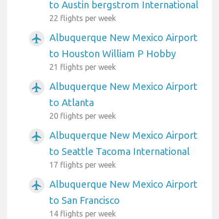
to Austin bergstrom International
22 flights per week
Albuquerque New Mexico Airport
airplanemode_active
to Houston William P Hobby
21 flights per week
Albuquerque New Mexico Airport
airplanemode_active
to Atlanta
20 flights per week
Albuquerque New Mexico Airport
airplanemode_active
to Seattle Tacoma International
17 flights per week
Albuquerque New Mexico Airport
airplanemode_active
to San Francisco
14 flights per week