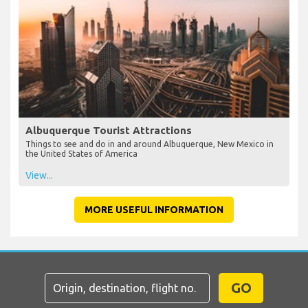
Albuquerque Tourist Attractions
Things to see and do in and around Albuquerque, New Mexico in
the United States of America
View...
MORE USEFUL INFORMATION
GO