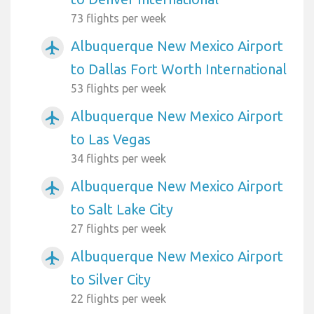
73 flights per week
Albuquerque New Mexico Airport
airplanemode_active
to Dallas Fort Worth International
53 flights per week
Albuquerque New Mexico Airport
airplanemode_active
to Las Vegas
34 flights per week
Albuquerque New Mexico Airport
airplanemode_active
to Salt Lake City
27 flights per week
Albuquerque New Mexico Airport
airplanemode_active
to Silver City
22 flights per week