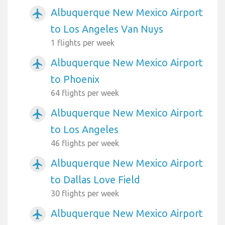
Albuquerque New Mexico Airport
airplanemode_active
to Los Angeles Van Nuys
1 flights per week
Albuquerque New Mexico Airport
airplanemode_active
to Phoenix
64 flights per week
Albuquerque New Mexico Airport
airplanemode_active
to Los Angeles
46 flights per week
Albuquerque New Mexico Airport
airplanemode_active
to Dallas Love Field
30 flights per week
Albuquerque New Mexico Airport
airplanemode_active