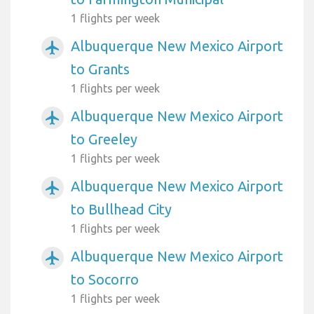
1 flights per week
Albuquerque New Mexico Airport
airplanemode_active
to Grants
1 flights per week
Albuquerque New Mexico Airport
airplanemode_active
to Greeley
1 flights per week
Albuquerque New Mexico Airport
airplanemode_active
to Bullhead City
1 flights per week
Albuquerque New Mexico Airport
airplanemode_active
to Socorro
1 flights per week