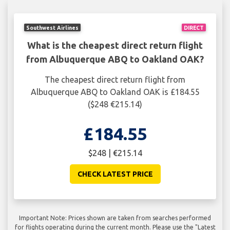
Southwest Airlines
DIRECT
What is the cheapest direct return flight
from Albuquerque ABQ to Oakland OAK?
The cheapest direct return flight from
Albuquerque ABQ to Oakland OAK is £184.55
($248 €215.14)
£184.55
$248 | €215.14
CHECK LATEST PRICE
Important Note: Prices shown are taken from searches performed
for flights operating during the current month. Please use the "Latest