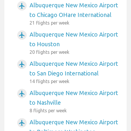
Albuquerque New Mexico Airport
airplanemode_active
to Chicago OHare International
21 flights per week
Albuquerque New Mexico Airport
airplanemode_active
to Houston
20 flights per week
Albuquerque New Mexico Airport
airplanemode_active
to San Diego International
14 flights per week
Albuquerque New Mexico Airport
airplanemode_active
to Nashville
8 flights per week
Albuquerque New Mexico Airport
airplanemode_active