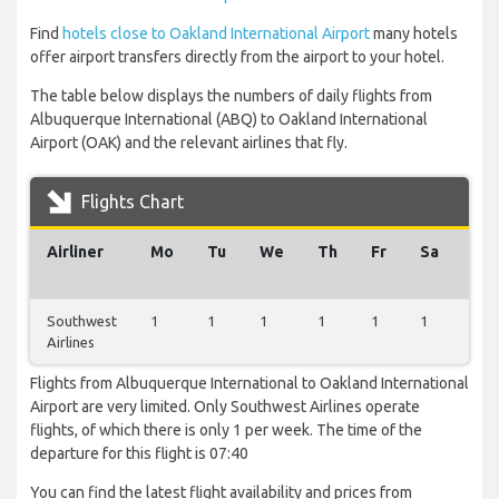
Find
hotels close to Oakland International Airport
many hotels
offer airport transfers directly from the airport to your hotel.
The table below displays the numbers of daily flights from
Albuquerque International (ABQ) to Oakland International
Airport (OAK) and the relevant airlines that fly.
Flights Chart
Airliner
Mo
Tu
We
Th
Fr
Sa
Su
Southwest
1
1
1
1
1
1
1
Airlines
Flights from Albuquerque International to Oakland International
Airport are very limited. Only Southwest Airlines operate
flights, of which there is only 1 per week. The time of the
departure for this flight is 07:40
You can find the latest flight availability and prices from