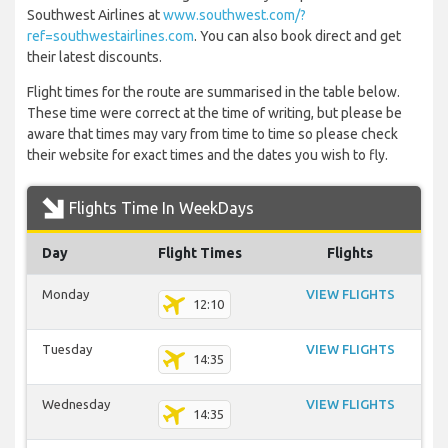
Southwest Airlines at
www.southwest.com/?
ref=southwestairlines.com
. You can also book direct and get
their latest discounts.
Flight times for the route are summarised in the table below.
These time were correct at the time of writing, but please be
aware that times may vary from time to time so please check
their website for exact times and the dates you wish to fly.
Flights Time In WeekDays
Day
Flight Times
Flights
Monday
VIEW FLIGHTS
12:10
Tuesday
VIEW FLIGHTS
14:35
Wednesday
VIEW FLIGHTS
14:35