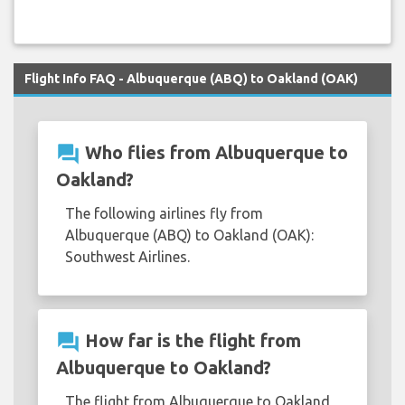
Flight Info FAQ - Albuquerque (ABQ) to Oakland (OAK)
question_answer
Who flies from Albuquerque to
Oakland?
The following airlines fly from
Albuquerque (ABQ) to Oakland (OAK):
Southwest Airlines.
question_answer
How far is the flight from
Albuquerque to Oakland?
The flight from Albuquerque to Oakland