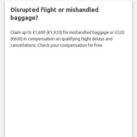
Disrupted flight or mishandled
baggage?
Claim up to £1,600 (€1,920) for mishandled baggage or £520
(€600) in compensation on qualifying flight delays and
cancellations. Check your compensation for free.