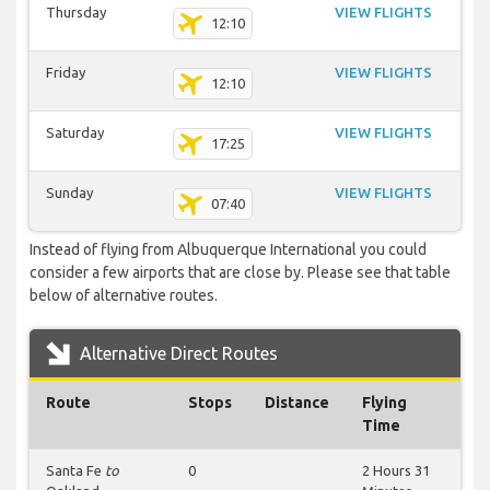
Thursday
VIEW FLIGHTS
12:10
Friday
VIEW FLIGHTS
12:10
Saturday
VIEW FLIGHTS
17:25
Sunday
VIEW FLIGHTS
07:40
Instead of flying from Albuquerque International you could
consider a few airports that are close by. Please see that table
below of alternative routes.
Alternative Direct Routes
Route
Stops
Distance
Flying
Time
Santa Fe
to
0
2 Hours 31