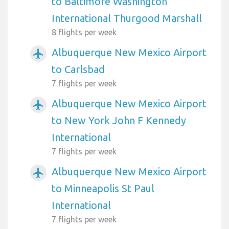
to Baltimore Washington
International Thurgood Marshall
8 flights per week
Albuquerque New Mexico Airport
airplanemode_active
to Carlsbad
7 flights per week
Albuquerque New Mexico Airport
airplanemode_active
to New York John F Kennedy
International
7 flights per week
Albuquerque New Mexico Airport
airplanemode_active
to Minneapolis St Paul
International
7 flights per week