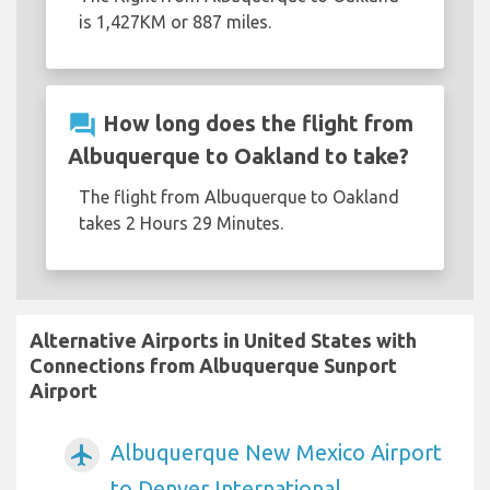
is 1,427KM or 887 miles.
question_answer
How long does the flight from
Albuquerque to Oakland to take?
The flight from Albuquerque to Oakland
takes 2 Hours 29 Minutes.
Alternative Airports in United States with
Connections from Albuquerque Sunport
Airport
Albuquerque New Mexico Airport
airplanemode_active
to Denver International