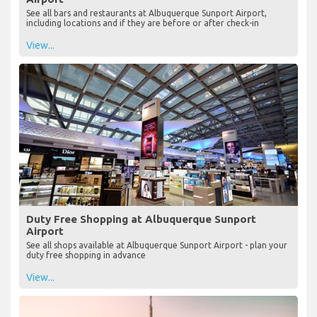
See all bars and restaurants at Albuquerque Sunport Airport,
including locations and if they are before or after check-in
View...
Duty Free Shopping at Albuquerque Sunport
Airport
See all shops available at Albuquerque Sunport Airport - plan your
duty free shopping in advance
View...