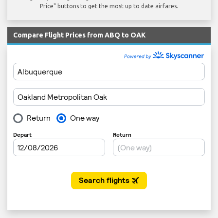
Price" buttons to get the most up to date airfares.
Compare Flight Prices from ABQ to OAK