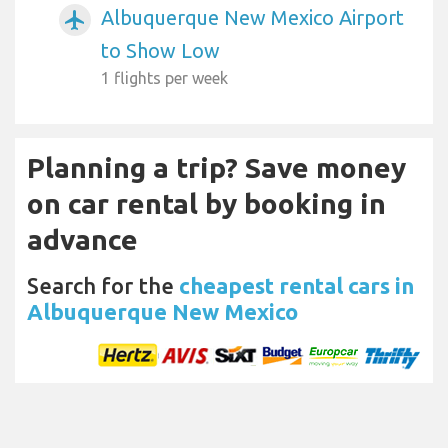
Albuquerque New Mexico Airport
airplanemode_active
to Show Low
1 flights per week
Planning a trip? Save money
on car rental by booking in
advance
Search for the
cheapest rental cars in
Albuquerque New Mexico