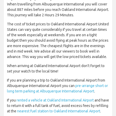
When travelling from Albuquerque International you will cover
about 887 miles before you reach Oakland International Airport.
This journey will take 2 Hours 29 Minutes.
The cost of ticket prices to Oakland International Airport United
States can vary quite considerably if you travel at certain times
of the week especially at weekends. If you are on a tight
budget then you should avoid flying at peak hours as the prices
are more expensive. The cheapest flights are in the evenings
and in mid week. We advise all our viewers to book well in
advance. This way you will get the low priced tickets available.
When arriving at Oakland International Airport don’t forget to
set your watch to the local time!
If you are planning a trip to Oakland International Airport from
Albuquerque International Airport you can
pre-arrange short or
long term parking at Albuquerque International Airport
.
If you
rented a vehicle at Oakland International Airport
and have
to return it with a full tank of fuel, avoid excess fees by refilling
at the
nearest fuel station to Oakland International Airport
.