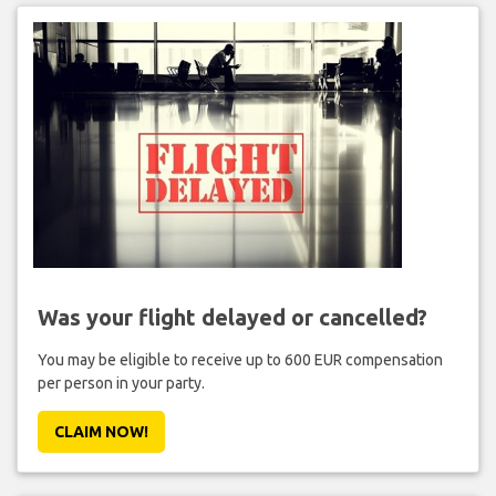
Was your flight delayed or cancelled?
You may be eligible to receive up to 600 EUR compensation
per person in your party.
CLAIM NOW!