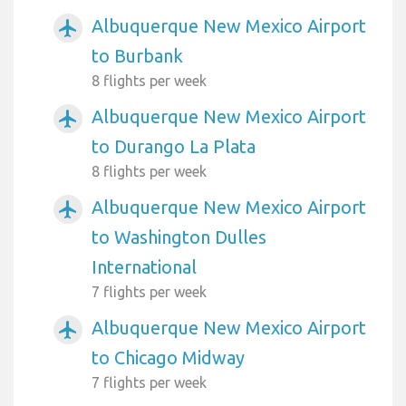
Albuquerque New Mexico Airport
airplanemode_active
to Burbank
8 flights per week
Albuquerque New Mexico Airport
airplanemode_active
to Durango La Plata
8 flights per week
Albuquerque New Mexico Airport
airplanemode_active
to Washington Dulles
International
7 flights per week
Albuquerque New Mexico Airport
airplanemode_active
to Chicago Midway
7 flights per week