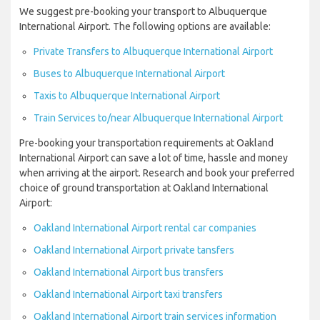
We suggest pre-booking your transport to Albuquerque
International Airport. The following options are available:
Private Transfers to Albuquerque International Airport
Buses to Albuquerque International Airport
Taxis to Albuquerque International Airport
Train Services to/near Albuquerque International Airport
Pre-booking your transportation requirements at Oakland
International Airport can save a lot of time, hassle and money
when arriving at the airport. Research and book your preferred
choice of ground transportation at Oakland International
Airport:
Oakland International Airport rental car companies
Oakland International Airport private tansfers
Oakland International Airport bus transfers
Oakland International Airport taxi transfers
Oakland International Airport train services information