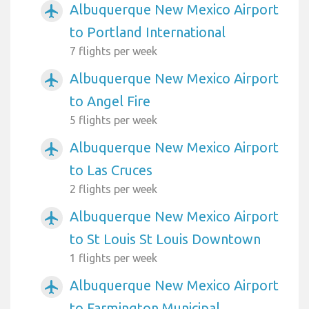
Albuquerque New Mexico Airport
airplanemode_active
to Portland International
7 flights per week
Albuquerque New Mexico Airport
airplanemode_active
to Angel Fire
5 flights per week
Albuquerque New Mexico Airport
airplanemode_active
to Las Cruces
2 flights per week
Albuquerque New Mexico Airport
airplanemode_active
to St Louis St Louis Downtown
1 flights per week
Albuquerque New Mexico Airport
airplanemode_active
to Farmington Municipal