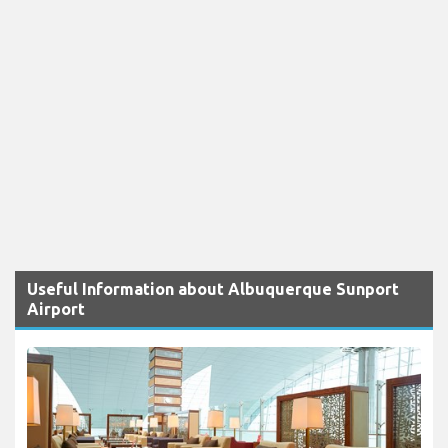
Useful Information about Albuquerque Sunport
Airport