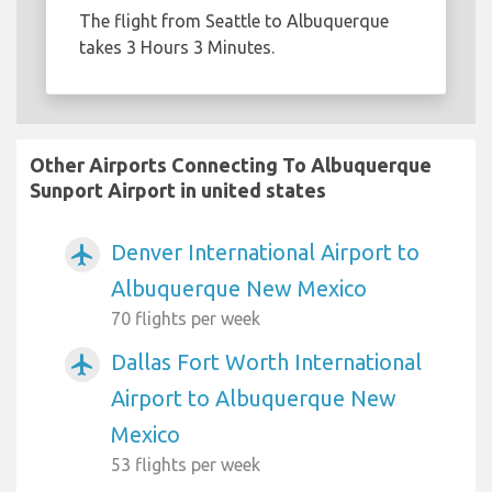
The flight from Seattle to Albuquerque
takes 3 Hours 3 Minutes.
Other Airports Connecting To Albuquerque
Sunport Airport in united states
Denver International Airport to
airplanemode_active
Albuquerque New Mexico
70 flights per week
Dallas Fort Worth International
airplanemode_active
Airport to Albuquerque New
Mexico
53 flights per week