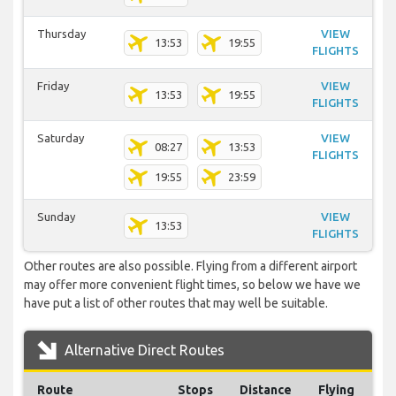
Thursday
VIEW
13:53
19:55
FLIGHTS
Friday
VIEW
13:53
19:55
FLIGHTS
Saturday
VIEW
08:27
13:53
FLIGHTS
19:55
23:59
Sunday
VIEW
13:53
FLIGHTS
Other routes are also possible. Flying from a different airport
may offer more convenient flight times, so below we have we
have put a list of other routes that may well be suitable.
Alternative Direct Routes
Route
Stops
Distance
Flying