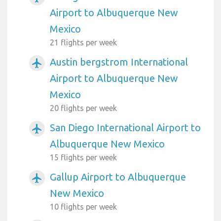
Airport to Albuquerque New
Mexico
21 flights per week
Austin bergstrom International
airplanemode_active
Airport to Albuquerque New
Mexico
20 flights per week
San Diego International Airport to
airplanemode_active
Albuquerque New Mexico
15 flights per week
Gallup Airport to Albuquerque
airplanemode_active
New Mexico
10 flights per week