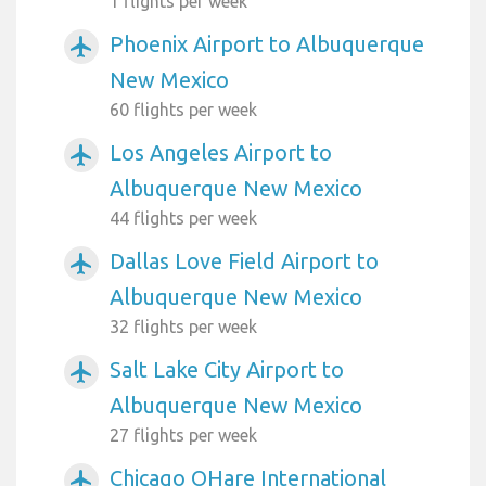
1 flights per week
Phoenix Airport to Albuquerque
airplanemode_active
New Mexico
60 flights per week
Los Angeles Airport to
airplanemode_active
Albuquerque New Mexico
44 flights per week
Dallas Love Field Airport to
airplanemode_active
Albuquerque New Mexico
32 flights per week
Salt Lake City Airport to
airplanemode_active
Albuquerque New Mexico
27 flights per week
Chicago OHare International
airplanemode_active