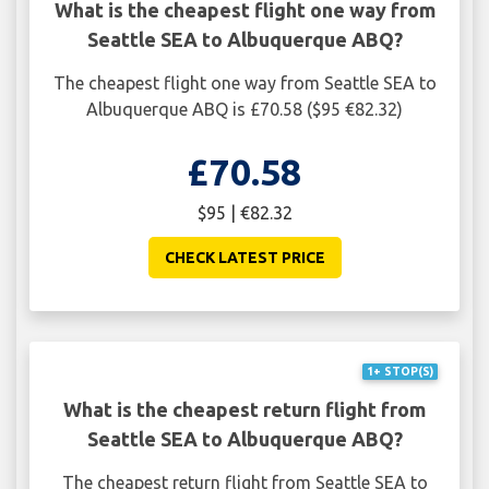
What is the cheapest flight one way from
Seattle SEA to Albuquerque ABQ?
The cheapest flight one way from Seattle SEA to
Albuquerque ABQ is £70.58 ($95 €82.32)
£70.58
$95 | €82.32
CHECK LATEST PRICE
1+ STOP(S)
What is the cheapest return flight from
Seattle SEA to Albuquerque ABQ?
The cheapest return flight from Seattle SEA to