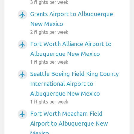
3 flights per week
Grants Airport to Albuquerque
airplanemode_active
New Mexico
2 flights per week
Fort Worth Alliance Airport to
airplanemode_active
Albuquerque New Mexico
1 flights per week
Seattle Boeing Field King County
airplanemode_active
International Airport to
Albuquerque New Mexico
1 flights per week
Fort Worth Meacham Field
airplanemode_active
Airport to Albuquerque New
Mexico