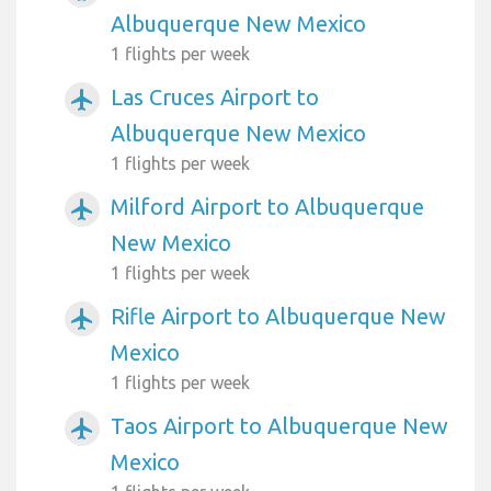
Albuquerque New Mexico
1 flights per week
Las Cruces Airport to
airplanemode_active
Albuquerque New Mexico
1 flights per week
Milford Airport to Albuquerque
airplanemode_active
New Mexico
1 flights per week
Rifle Airport to Albuquerque New
airplanemode_active
Mexico
1 flights per week
Taos Airport to Albuquerque New
airplanemode_active
Mexico