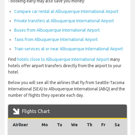
- booking early may also save you money:
Compare car rental at Albuquerque International Airport
Private transfers at Albuquerque International Airport
Buses from Albuquerque International Airport
Taxis from Albuquerque International Airport
Train services at or near Albuquerque International Airport
Find
hotels close to Albuquerque International Airport
many
hotels offer airport transfers directly from the airport to your
hotel.
Below you will see all the airlines that fly from Seattle-Tacoma
International (SEA) to Albuquerque International (ABQ) and the
number of flights they operate each day.
Flights Chart
Airliner
Mo
Tu
We
Th
Fr
Sa
Su