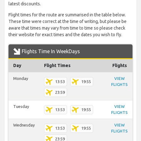
latest discounts.
Flight times for the route are summarised in the table below.
These time were correct at the time of writing, but please be
aware that times may vary from time to time so please check
their website for exact times and the dates you wish to fly.
Flights Time In WeekDays
Day
Flight Times
Flights
Monday
VIEW
13:53
19:55
FLIGHTS
23:59
Tuesday
VIEW
13:53
19:55
FLIGHTS
Wednesday
VIEW
13:53
19:55
FLIGHTS
23:59