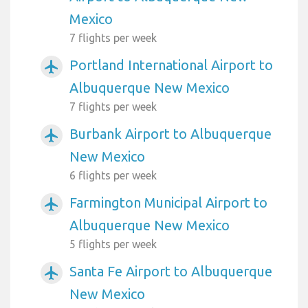
Mexico
7 flights per week
Portland International Airport to
airplanemode_active
Albuquerque New Mexico
7 flights per week
Burbank Airport to Albuquerque
airplanemode_active
New Mexico
6 flights per week
Farmington Municipal Airport to
airplanemode_active
Albuquerque New Mexico
5 flights per week
Santa Fe Airport to Albuquerque
airplanemode_active
New Mexico