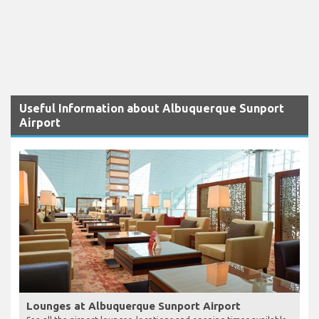
Useful Information about Albuquerque Sunport
Airport
Lounges at Albuquerque Sunport Airport