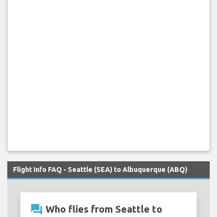
Flight Info FAQ - Seattle (SEA) to Albuquerque (ABQ)
question_answer
Who flies from Seattle to