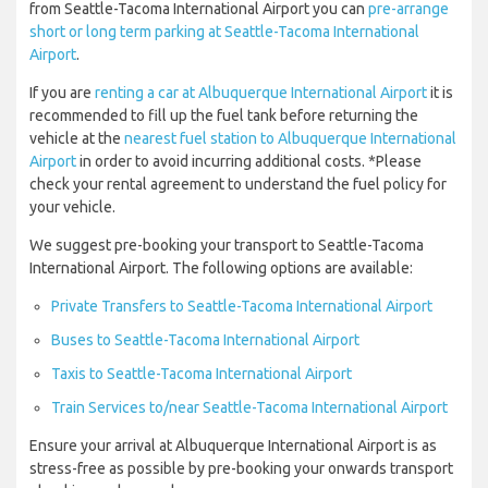
from Seattle-Tacoma International Airport you can
pre-arrange
short or long term parking at Seattle-Tacoma International
Airport
.
If you are
renting a car at Albuquerque International Airport
it is
recommended to fill up the fuel tank before returning the
vehicle at the
nearest fuel station to Albuquerque International
Airport
in order to avoid incurring additional costs. *Please
check your rental agreement to understand the fuel policy for
your vehicle.
We suggest pre-booking your transport to Seattle-Tacoma
International Airport. The following options are available:
Private Transfers to Seattle-Tacoma International Airport
Buses to Seattle-Tacoma International Airport
Taxis to Seattle-Tacoma International Airport
Train Services to/near Seattle-Tacoma International Airport
Ensure your arrival at Albuquerque International Airport is as
stress-free as possible by pre-booking your onwards transport