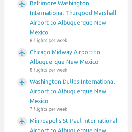
Baltimore Washington
airplanemode_active
International Thurgood Marshall
Airport to Albuquerque New
Mexico
8 flights per week
Chicago Midway Airport to
airplanemode_active
Albuquerque New Mexico
8 flights per week
Washington Dulles International
airplanemode_active
Airport to Albuquerque New
Mexico
7 flights per week
Minneapolis St Paul International
airplanemode_active
Airport to Albuquerque New