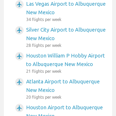
Las Vegas Airport to Albuquerque
airplanemode_active
New Mexico
34 flights per week
Silver City Airport to Albuquerque
airplanemode_active
New Mexico
28 flights per week
Houston William P Hobby Airport
airplanemode_active
to Albuquerque New Mexico
21 flights per week
Atlanta Airport to Albuquerque
airplanemode_active
New Mexico
20 flights per week
Houston Airport to Albuquerque
airplanemode_active
New Mexico