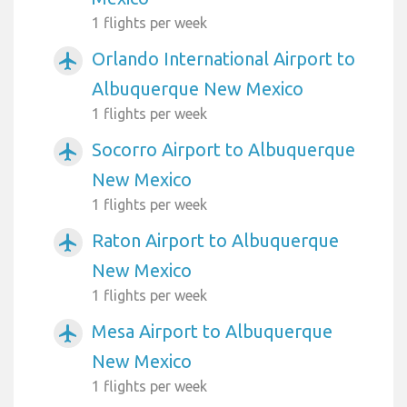
1 flights per week
Orlando International Airport to
airplanemode_active
Albuquerque New Mexico
1 flights per week
Socorro Airport to Albuquerque
airplanemode_active
New Mexico
1 flights per week
Raton Airport to Albuquerque
airplanemode_active
New Mexico
1 flights per week
Mesa Airport to Albuquerque
airplanemode_active
New Mexico
1 flights per week