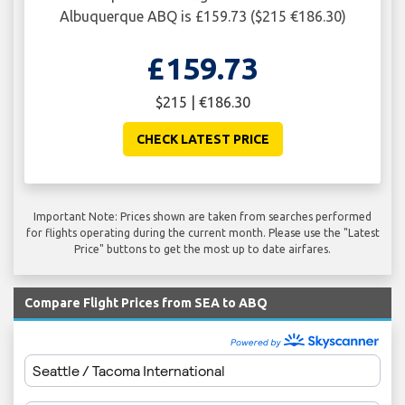
Albuquerque ABQ is £159.73 ($215 €186.30)
£159.73
$215 | €186.30
CHECK LATEST PRICE
Important Note: Prices shown are taken from searches performed
for flights operating during the current month. Please use the "Latest
Price" buttons to get the most up to date airfares.
Compare Flight Prices from SEA to ABQ