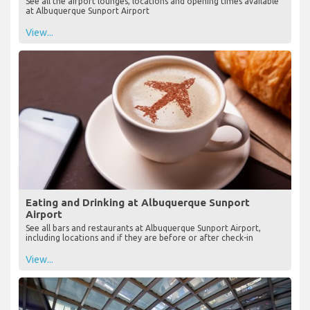
See all the airport lounges, locations and opening times available
at Albuquerque Sunport Airport
View...
Eating and Drinking at Albuquerque Sunport
Airport
See all bars and restaurants at Albuquerque Sunport Airport,
including locations and if they are before or after check-in
View...