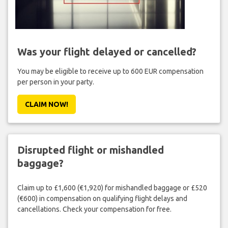
Was your flight delayed or cancelled?
You may be eligible to receive up to 600 EUR compensation
per person in your party.
CLAIM NOW!
Disrupted flight or mishandled
baggage?
Claim up to £1,600 (€1,920) for mishandled baggage or £520
(€600) in compensation on qualifying flight delays and
cancellations. Check your compensation for free.