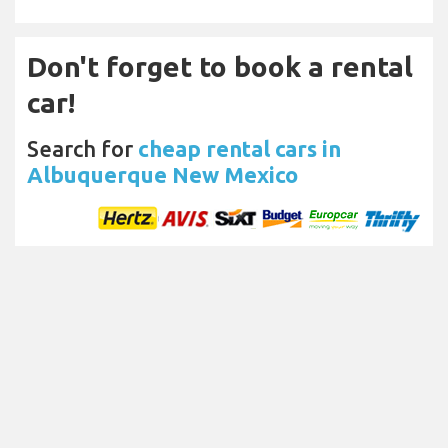
Don't forget to book a rental
car!
Search for
cheap rental cars in
Albuquerque New Mexico