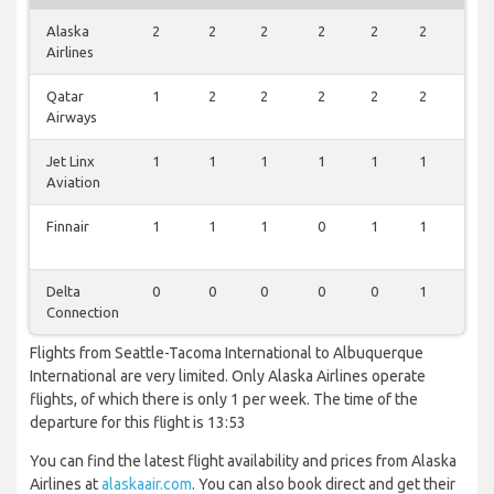
Alaska
2
2
2
2
2
2
1
Airlines
Qatar
1
2
2
2
2
2
1
Airways
Jet Linx
1
1
1
1
1
1
0
Aviation
Finnair
1
1
1
0
1
1
0
Delta
0
0
0
0
0
1
0
Connection
Flights from Seattle-Tacoma International to Albuquerque
International are very limited. Only Alaska Airlines operate
flights, of which there is only 1 per week. The time of the
departure for this flight is 13:53
You can find the latest flight availability and prices from Alaska
Airlines at
alaskaair.com
. You can also book direct and get their