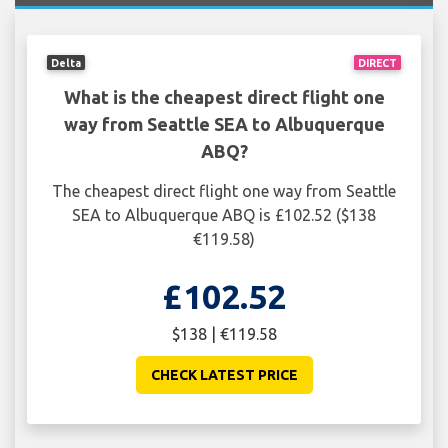
Delta
DIRECT
What is the cheapest direct flight one
way from Seattle SEA to Albuquerque
ABQ?
The cheapest direct flight one way from Seattle
SEA to Albuquerque ABQ is £102.52 ($138
€119.58)
£102.52
$138 | €119.58
CHECK LATEST PRICE