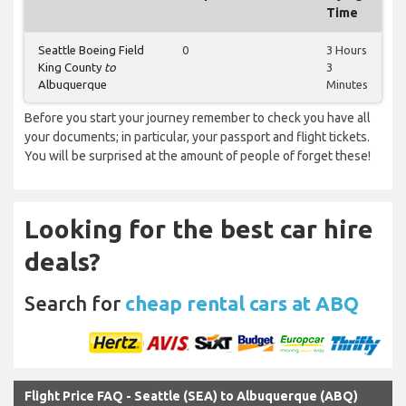
Time
Seattle Boeing Field
0
3 Hours
King County
to
3
Albuquerque
Minutes
Before you start your journey remember to check you have all
your documents; in particular, your passport and flight tickets.
You will be surprised at the amount of people of forget these!
Looking for the best car hire
deals?
Search for
cheap rental cars at ABQ
Flight Price FAQ - Seattle (SEA) to Albuquerque (ABQ)