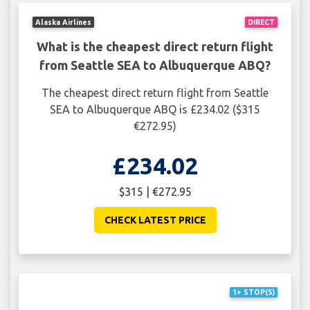
Alaska Airlines
DIRECT
What is the cheapest direct return flight
from Seattle SEA to Albuquerque ABQ?
The cheapest direct return flight from Seattle
SEA to Albuquerque ABQ is £234.02 ($315
€272.95)
£234.02
$315 | €272.95
CHECK LATEST PRICE
1+ STOP(S)