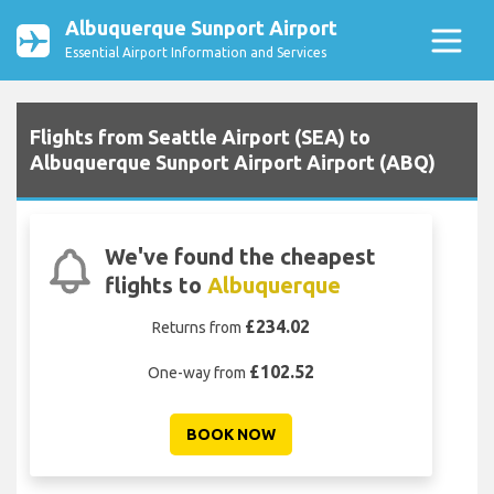
Albuquerque Sunport Airport
Essential Airport Information and Services
Flights from Seattle Airport (SEA) to
Albuquerque Sunport Airport Airport (ABQ)
We've found the cheapest
flights to
Albuquerque
£234.02
Returns from
£102.52
One-way from
BOOK NOW