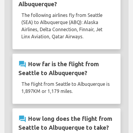
Albuquerque?
The following airlines fly from Seattle
(SEA) to Albuquerque (ABQ): Alaska
Airlines, Delta Connection, Finnair, Jet
Linx Aviation, Qatar Airways.
question_answer
How far is the flight from
Seattle to Albuquerque?
The flight from Seattle to Albuquerque is
1,897KM or 1,179 miles.
question_answer
How long does the flight from
Seattle to Albuquerque to take?