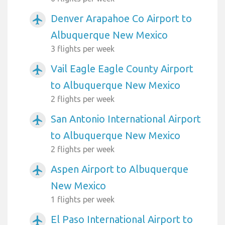
Denver Arapahoe Co Airport to
airplanemode_active
Albuquerque New Mexico
3 flights per week
Vail Eagle Eagle County Airport
airplanemode_active
to Albuquerque New Mexico
2 flights per week
San Antonio International Airport
airplanemode_active
to Albuquerque New Mexico
2 flights per week
Aspen Airport to Albuquerque
airplanemode_active
New Mexico
1 flights per week
El Paso International Airport to
airplanemode_active