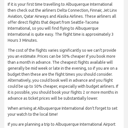
If it is your first time travelling to Albuquerque International
then check out the airliners Delta Connection, Finnair, Jet Linx
Aviation, Qatar Airways and Alaska Airlines. These airliners all
offer direct flights that depart from Seattle-Tacoma
International, so you will find flying to Albuquerque
International is quite easy. The flight time is approximately 3
Hours 3 Minutes.
The cost of the flights varies significantly so we can’t provide
you an estimate. Prices can be 50% cheaper if you book more
than a month in advance. The cheapest flights available will
generally be mid week or late in the evening, so if you are on a
budget then these are the flight times you should consider.
Alternatively, you could book well in advance and you flight
could be up to 50% cheaper, especially with budget airliners. If
it is possible, you should book your flights 2 or more months in
advance as ticket prices will be substantially lower.
When arriving at Albuquerque International don’t forget to set
your watch to the local time!
If you are planning a trip to Albuquerque International Airport