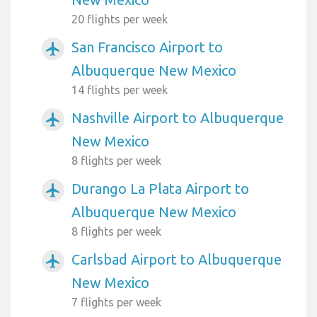
20 flights per week
San Francisco Airport to
airplanemode_active
Albuquerque New Mexico
14 flights per week
Nashville Airport to Albuquerque
airplanemode_active
New Mexico
8 flights per week
Durango La Plata Airport to
airplanemode_active
Albuquerque New Mexico
8 flights per week
Carlsbad Airport to Albuquerque
airplanemode_active
New Mexico
7 flights per week