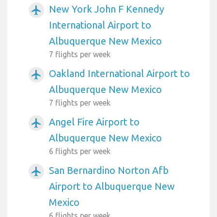
New York John F Kennedy
airplanemode_active
International Airport to
Albuquerque New Mexico
7 flights per week
Oakland International Airport to
airplanemode_active
Albuquerque New Mexico
7 flights per week
Angel Fire Airport to
airplanemode_active
Albuquerque New Mexico
6 flights per week
San Bernardino Norton Afb
airplanemode_active
Airport to Albuquerque New
Mexico
6 flights per week