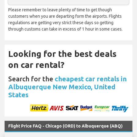
Please remember to leave plenty of time to get though
customers when you are departing form the airports. Flights
regulations are getting very strict these days so getting
through customs can take in excess of 1 hour in some cases.
Looking for the best deals
on car rental?
Search for the
cheapest car rentals in
Albuquerque New Mexico, United
States
Flight Price FAQ - Chicago (ORD) to Albuquerque (ABQ)