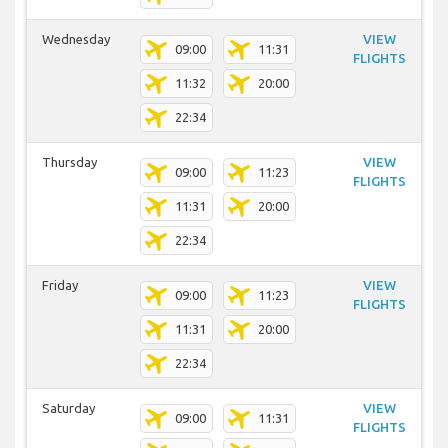
Wednesday
VIEW
09:00
11:31
FLIGHTS
11:32
20:00
22:34
Thursday
VIEW
09:00
11:23
FLIGHTS
11:31
20:00
22:34
Friday
VIEW
09:00
11:23
FLIGHTS
11:31
20:00
22:34
Saturday
VIEW
09:00
11:31
FLIGHTS