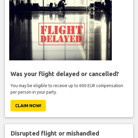
Was your flight delayed or cancelled?
You may be eligible to receive up to 600 EUR compensation
per person in your party.
CLAIM NOW!
Disrupted flight or mishandled