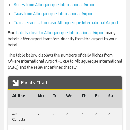
Buses from Albuquerque International Airport
Taxis from Albuquerque International Airport
Train services at or near Albuquerque International Airport
Find
hotels close to Albuquerque International Airport
many
hotels offer airport transfers directly from the airport to your
hotel.
The table below displays the numbers of daily flights from
O'Hare International Airport (ORD) to Albuquerque International
(ABQ) and the relevant airlines that fly.
Flights Chart
Airliner
Mo
Tu
We
Th
Fr
Sa
Su
Air
2
2
2
2
2
2
2
Canada