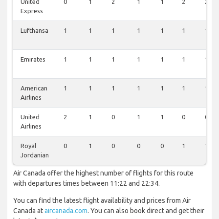
United
0
1
2
1
1
2
2
Express
Lufthansa
1
1
1
1
1
1
1
Emirates
1
1
1
1
1
1
1
American
1
1
1
1
1
1
1
Airlines
United
2
1
0
1
1
0
0
Airlines
Royal
0
1
0
0
0
1
1
Jordanian
Air Canada offer the highest number of flights for this route
with departures times between 11:22 and 22:34.
You can find the latest flight availability and prices from Air
Canada at
aircanada.com
. You can also book direct and get their