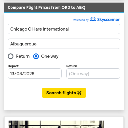
Compare Flight Prices from ORD to ABQ