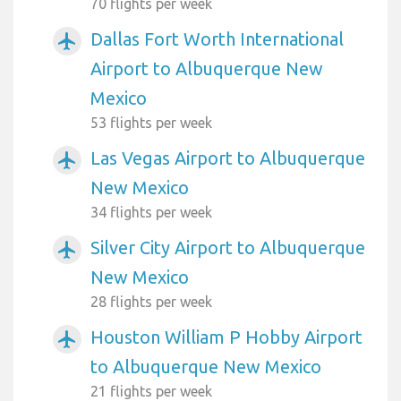
70 flights per week
Dallas Fort Worth International
airplanemode_active
Airport to Albuquerque New
Mexico
53 flights per week
Las Vegas Airport to Albuquerque
airplanemode_active
New Mexico
34 flights per week
Silver City Airport to Albuquerque
airplanemode_active
New Mexico
28 flights per week
Houston William P Hobby Airport
airplanemode_active
to Albuquerque New Mexico
21 flights per week