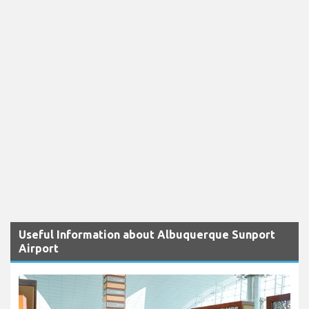
Useful Information about Albuquerque Sunport
Airport