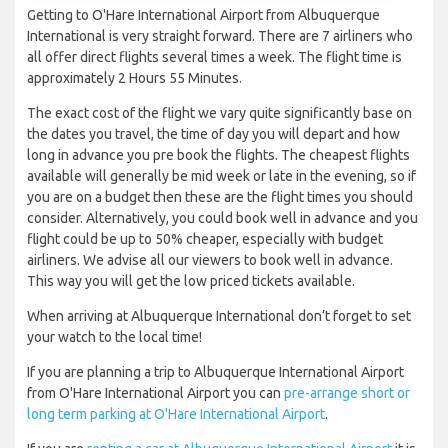
Getting to O'Hare International Airport from Albuquerque
International is very straight forward. There are 7 airliners who
all offer direct flights several times a week. The flight time is
approximately 2 Hours 55 Minutes.
The exact cost of the flight we vary quite significantly base on
the dates you travel, the time of day you will depart and how
long in advance you pre book the flights. The cheapest flights
available will generally be mid week or late in the evening, so if
you are on a budget then these are the flight times you should
consider. Alternatively, you could book well in advance and you
flight could be up to 50% cheaper, especially with budget
airliners. We advise all our viewers to book well in advance.
This way you will get the low priced tickets available.
When arriving at Albuquerque International don’t forget to set
your watch to the local time!
If you are planning a trip to Albuquerque International Airport
from O'Hare International Airport you can
pre-arrange short or
long term parking at O'Hare International Airport
.