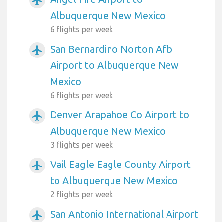
airplanemode_active
Albuquerque New Mexico
6 flights per week
San Bernardino Norton Afb
airplanemode_active
Airport to Albuquerque New
Mexico
6 flights per week
Denver Arapahoe Co Airport to
airplanemode_active
Albuquerque New Mexico
3 flights per week
Vail Eagle Eagle County Airport
airplanemode_active
to Albuquerque New Mexico
2 flights per week
San Antonio International Airport
airplanemode_active