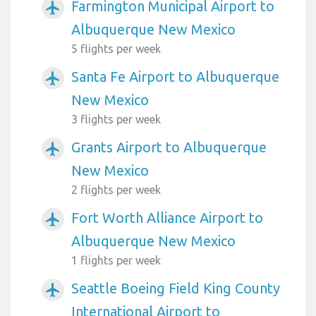
Farmington Municipal Airport to
airplanemode_active
Albuquerque New Mexico
5 flights per week
Santa Fe Airport to Albuquerque
airplanemode_active
New Mexico
3 flights per week
Grants Airport to Albuquerque
airplanemode_active
New Mexico
2 flights per week
Fort Worth Alliance Airport to
airplanemode_active
Albuquerque New Mexico
1 flights per week
Seattle Boeing Field King County
airplanemode_active
International Airport to