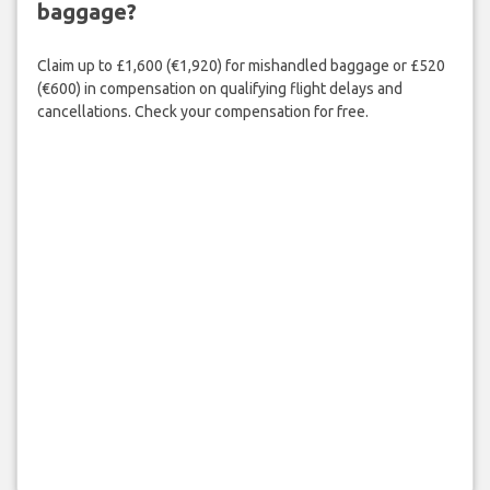
baggage?
Claim up to £1,600 (€1,920) for mishandled baggage or £520
(€600) in compensation on qualifying flight delays and
cancellations. Check your compensation for free.