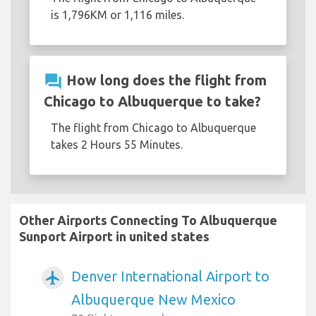
is 1,796KM or 1,116 miles.
question_answer
How long does the flight from
Chicago to Albuquerque to take?
The flight from Chicago to Albuquerque
takes 2 Hours 55 Minutes.
Other Airports Connecting To Albuquerque
Sunport Airport in united states
Denver International Airport to
airplanemode_active
Albuquerque New Mexico