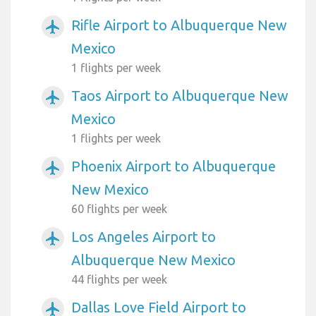
Rifle Airport to Albuquerque New
airplanemode_active
Mexico
1 flights per week
Taos Airport to Albuquerque New
airplanemode_active
Mexico
1 flights per week
Phoenix Airport to Albuquerque
airplanemode_active
New Mexico
60 flights per week
Los Angeles Airport to
airplanemode_active
Albuquerque New Mexico
44 flights per week
Dallas Love Field Airport to
airplanemode_active