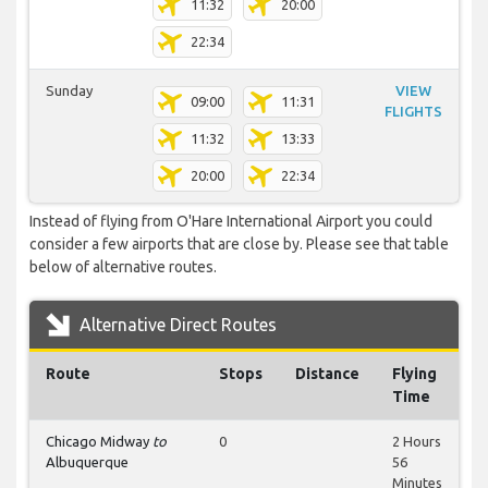
11:32
20:00
22:34
Sunday
VIEW
09:00
11:31
FLIGHTS
11:32
13:33
20:00
22:34
Instead of flying from O'Hare International Airport you could
consider a few airports that are close by. Please see that table
below of alternative routes.
Alternative Direct Routes
Route
Stops
Distance
Flying
Time
Chicago Midway
to
0
2 Hours
Albuquerque
56
Minutes