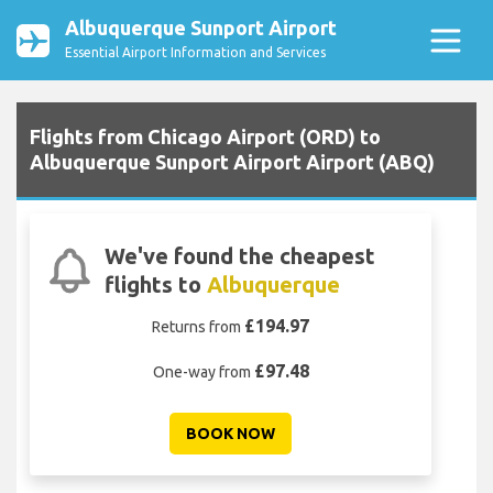
Albuquerque Sunport Airport
Essential Airport Information and Services
Flights from Chicago Airport (ORD) to
Albuquerque Sunport Airport Airport (ABQ)
We've found the cheapest
flights to
Albuquerque
£194.97
Returns from
£97.48
One-way from
BOOK NOW