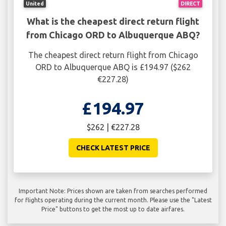
United
DIRECT
What is the cheapest direct return flight
from Chicago ORD to Albuquerque ABQ?
The cheapest direct return flight from Chicago
ORD to Albuquerque ABQ is £194.97 ($262
€227.28)
£194.97
$262 | €227.28
CHECK LATEST PRICE
Important Note: Prices shown are taken from searches performed
for flights operating during the current month. Please use the "Latest
Price" buttons to get the most up to date airfares.