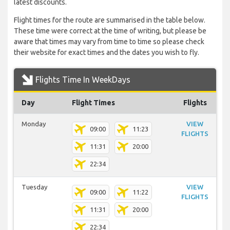
latest discounts.
Flight times for the route are summarised in the table below.
These time were correct at the time of writing, but please be
aware that times may vary from time to time so please check
their website for exact times and the dates you wish to fly.
Flights Time In WeekDays
Day
Flight Times
Flights
Monday
VIEW
09:00
11:23
FLIGHTS
11:31
20:00
22:34
Tuesday
VIEW
09:00
11:22
FLIGHTS
11:31
20:00
22:34