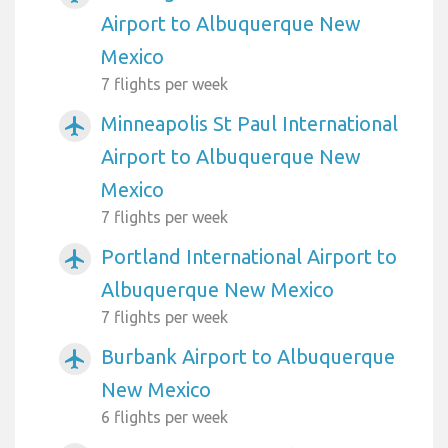
Airport to Albuquerque New
Mexico
7 flights per week
Minneapolis St Paul International
airplanemode_active
Airport to Albuquerque New
Mexico
7 flights per week
Portland International Airport to
airplanemode_active
Albuquerque New Mexico
7 flights per week
Burbank Airport to Albuquerque
airplanemode_active
New Mexico
6 flights per week