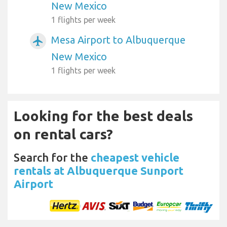
New Mexico
1 flights per week
Mesa Airport to Albuquerque
airplanemode_active
New Mexico
1 flights per week
Looking for the best deals
on rental cars?
Search for the
cheapest vehicle
rentals at Albuquerque Sunport
Airport