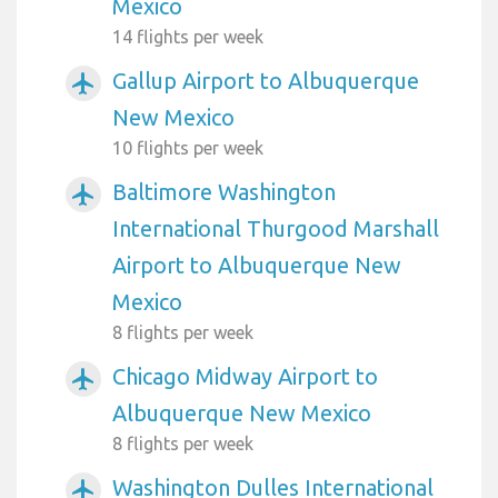
Mexico
14 flights per week
Gallup Airport to Albuquerque
airplanemode_active
New Mexico
10 flights per week
Baltimore Washington
airplanemode_active
International Thurgood Marshall
Airport to Albuquerque New
Mexico
8 flights per week
Chicago Midway Airport to
airplanemode_active
Albuquerque New Mexico
8 flights per week
Washington Dulles International
airplanemode_active