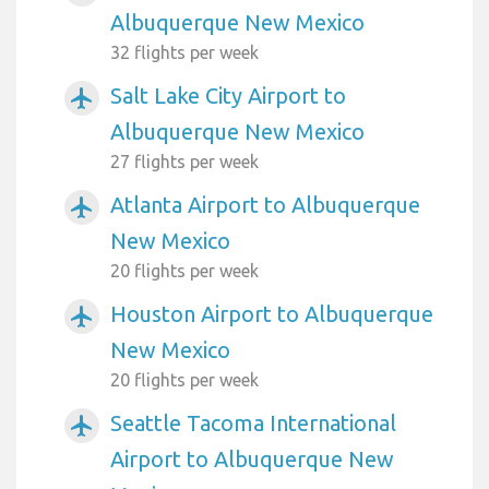
Albuquerque New Mexico
32 flights per week
Salt Lake City Airport to
airplanemode_active
Albuquerque New Mexico
27 flights per week
Atlanta Airport to Albuquerque
airplanemode_active
New Mexico
20 flights per week
Houston Airport to Albuquerque
airplanemode_active
New Mexico
20 flights per week
Seattle Tacoma International
airplanemode_active
Airport to Albuquerque New