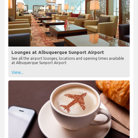
Lounges at Albuquerque Sunport Airport
See all the airport lounges, locations and opening times available
at Albuquerque Sunport Airport
View...