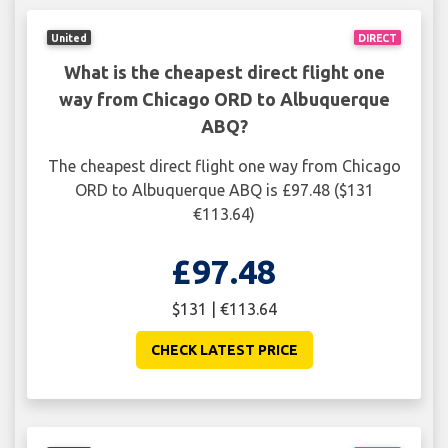
United
DIRECT
What is the cheapest direct flight one
way from Chicago ORD to Albuquerque
ABQ?
The cheapest direct flight one way from Chicago
ORD to Albuquerque ABQ is £97.48 ($131
€113.64)
£97.48
$131 | €113.64
CHECK LATEST PRICE