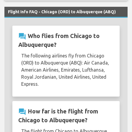
Flight Info FAQ - Chicago (ORD) to Albuquerque (ABQ)
question_answer
Who flies from Chicago to
Albuquerque?
The following airlines fly from Chicago
(ORD) to Albuquerque (ABQ): Air Canada,
American Airlines, Emirates, Lufthansa,
Royal Jordanian, United Airlines, United
Express.
question_answer
How far is the flight from
Chicago to Albuquerque?
The flight from Chicago to Albuquerque