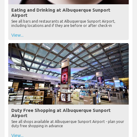
Eating and Drinking at Albuquerque Sunport
Airport
See all bars and restaurants at Albuquerque Sunport Airport,
including locations and if they are before or after check-in
View...
Duty Free Shopping at Albuquerque Sunport
Airport
See all shops available at Albuquerque Sunport Airport - plan your
duty free shopping in advance
View...