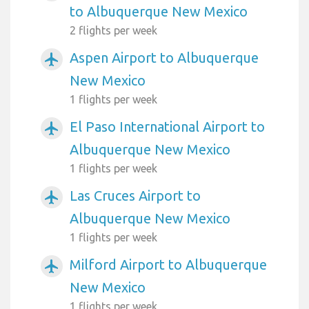
to Albuquerque New Mexico
2 flights per week
Aspen Airport to Albuquerque
airplanemode_active
New Mexico
1 flights per week
El Paso International Airport to
airplanemode_active
Albuquerque New Mexico
1 flights per week
Las Cruces Airport to
airplanemode_active
Albuquerque New Mexico
1 flights per week
Milford Airport to Albuquerque
airplanemode_active
New Mexico
1 flights per week