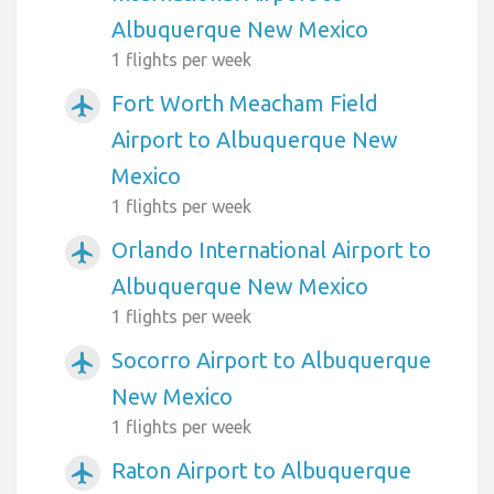
Albuquerque New Mexico
1 flights per week
Fort Worth Meacham Field
airplanemode_active
Airport to Albuquerque New
Mexico
1 flights per week
Orlando International Airport to
airplanemode_active
Albuquerque New Mexico
1 flights per week
Socorro Airport to Albuquerque
airplanemode_active
New Mexico
1 flights per week
Raton Airport to Albuquerque
airplanemode_active