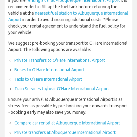
If you are
renting a car at Albuquerque International Airport
it is
recommended to fill up the fuel tank before returning the
vehicle at the
nearest fuel station to Albuquerque International
Airport
in order to avoid incurring additional costs. *Please
check your rental agreement to understand the fuel policy for
your vehicle.
We suggest pre-booking your transport to O'Hare International
Airport. The following options are available:
Private Transfers to O'Hare International Airport
Buses to O'Hare International Airport
Taxis to O'Hare International Airport
Train Services to/near O'Hare International Airport
Ensure your arrival at Albuquerque International Airport is as
stress-free as possible by pre-booking your onwards transport
- booking early may also save you money:
Compare car rental at Albuquerque International Airport
Private transfers at Albuquerque International Airport