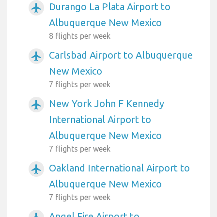
Durango La Plata Airport to
airplanemode_active
Albuquerque New Mexico
8 flights per week
Carlsbad Airport to Albuquerque
airplanemode_active
New Mexico
7 flights per week
New York John F Kennedy
airplanemode_active
International Airport to
Albuquerque New Mexico
7 flights per week
Oakland International Airport to
airplanemode_active
Albuquerque New Mexico
7 flights per week
Angel Fire Airport to