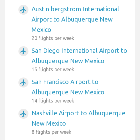
Austin bergstrom International
airplanemode_active
Airport to Albuquerque New
Mexico
20 flights per week
San Diego International Airport to
airplanemode_active
Albuquerque New Mexico
15 flights per week
San Francisco Airport to
airplanemode_active
Albuquerque New Mexico
14 flights per week
Nashville Airport to Albuquerque
airplanemode_active
New Mexico
8 flights per week