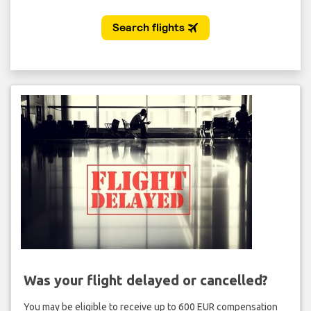
Was your flight delayed or cancelled?
You may be eligible to receive up to 600 EUR compensation