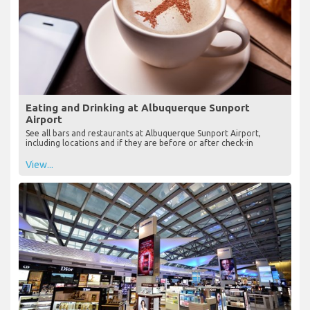
Eating and Drinking at Albuquerque Sunport
Airport
See all bars and restaurants at Albuquerque Sunport Airport,
including locations and if they are before or after check-in
View...