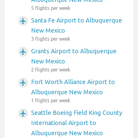
5 flights per week
Santa Fe Airport to Albuquerque
airplanemode_active
New Mexico
3 flights per week
Grants Airport to Albuquerque
airplanemode_active
New Mexico
2 flights per week
Fort Worth Alliance Airport to
airplanemode_active
Albuquerque New Mexico
1 flights per week
Seattle Boeing Field King County
airplanemode_active
International Airport to
Albuquerque New Mexico