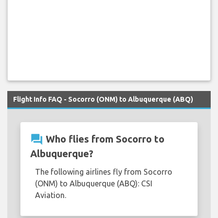
Flight Info FAQ - Socorro (ONM) to Albuquerque (ABQ)
question_answer
Who flies from Socorro to
Albuquerque?
The following airlines fly from Socorro
(ONM) to Albuquerque (ABQ): CSI
Aviation.