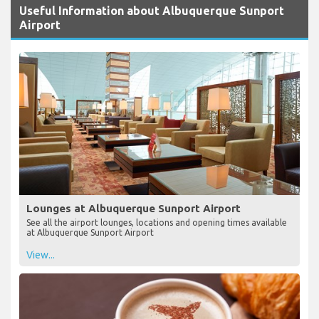
Useful Information about Albuquerque Sunport
Airport
Lounges at Albuquerque Sunport Airport
See all the airport lounges, locations and opening times available
at Albuquerque Sunport Airport
View...