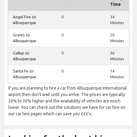
Time
Angel Fire
to
0
34
Albuquerque
Minutes
Grants
to
0
20
Albuquerque
Minutes
Gallup
to
0
36
Albuquerque
Minutes
Santa Fe
to
0
14
Albuquerque
Minutes
If you are planning to hire a car from Albuquerque International
airport then don’t wait until you arrive. The prices are typically
20% to 30% higher and the availability of vehicles are much
lower. You can check out the solutions we have for car hire on
our car hire pages which can save you £££’s.