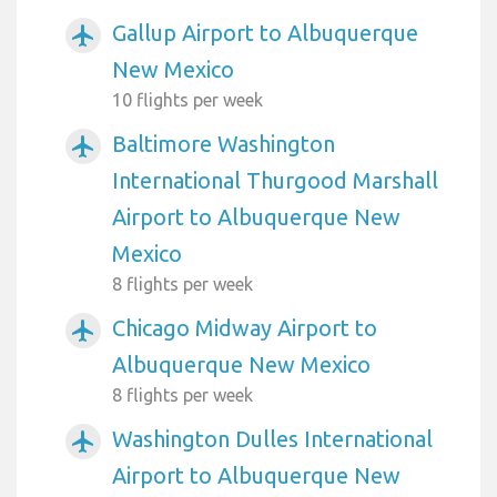
Gallup Airport to Albuquerque
airplanemode_active
New Mexico
10 flights per week
Baltimore Washington
airplanemode_active
International Thurgood Marshall
Airport to Albuquerque New
Mexico
8 flights per week
Chicago Midway Airport to
airplanemode_active
Albuquerque New Mexico
8 flights per week
Washington Dulles International
airplanemode_active
Airport to Albuquerque New