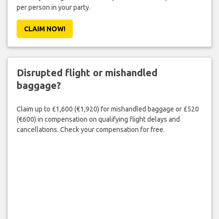
per person in your party.
CLAIM NOW!
Disrupted flight or mishandled
baggage?
Claim up to £1,600 (€1,920) for mishandled baggage or £520
(€600) in compensation on qualifying flight delays and
cancellations. Check your compensation for free.