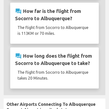
question_answer
How far is the flight from
Socorro to Albuquerque?
The flight from Socorro to Albuquerque
is 113KM or 70 miles.
question_answer
How long does the flight from
Socorro to Albuquerque to take?
The flight from Socorro to Albuquerque
takes 20 Minutes.
Other Airports Connecting To Albuquerque