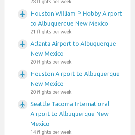
28 flights per week
Houston William P Hobby Airport
airplanemode_active
to Albuquerque New Mexico
21 flights per week
Atlanta Airport to Albuquerque
airplanemode_active
New Mexico
20 flights per week
Houston Airport to Albuquerque
airplanemode_active
New Mexico
20 flights per week
Seattle Tacoma International
airplanemode_active
Airport to Albuquerque New
Mexico
14 flights per week