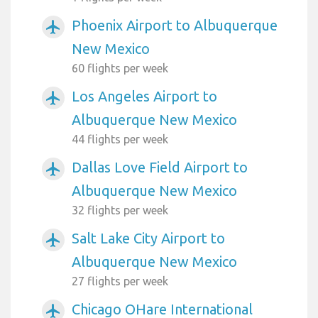
Phoenix Airport to Albuquerque
airplanemode_active
New Mexico
60 flights per week
Los Angeles Airport to
airplanemode_active
Albuquerque New Mexico
44 flights per week
Dallas Love Field Airport to
airplanemode_active
Albuquerque New Mexico
32 flights per week
Salt Lake City Airport to
airplanemode_active
Albuquerque New Mexico
27 flights per week
Chicago OHare International
airplanemode_active