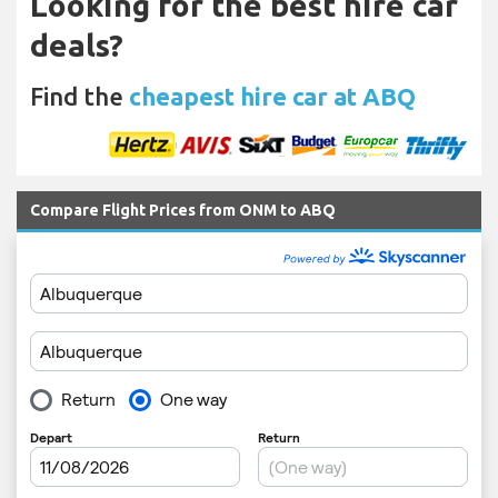
Looking for the best hire car
deals?
Find the
cheapest hire car at ABQ
Compare Flight Prices from ONM to ABQ