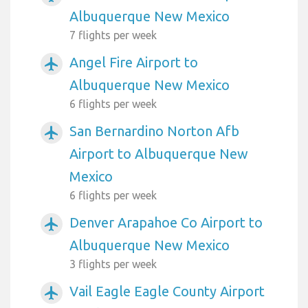
Albuquerque New Mexico
7 flights per week
Angel Fire Airport to
airplanemode_active
Albuquerque New Mexico
6 flights per week
San Bernardino Norton Afb
airplanemode_active
Airport to Albuquerque New
Mexico
6 flights per week
Denver Arapahoe Co Airport to
airplanemode_active
Albuquerque New Mexico
3 flights per week
Vail Eagle Eagle County Airport
airplanemode_active