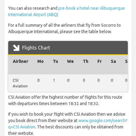
You can also research and
pre-book a hotel near Albuquerque
International Airport (ABQ)
For a full summary of all the airliners that fly from Socorro to
Albuquerque International, please see the table below.
Flights Chart
Airliner
Mo
Tu
We
Th
Fr
Sa
Su
CSI
0
1
0
0
0
0
0
Aviation
CSI Aviation offer the highest number of flights for this route
with departures times between 18:32 and 18:32.
If you wish to book your flight with CSI Aviation then we advise
you book direct from their website at
www.google.com/search?
q=CSI Aviation
. The best discounts can only be obtained from
their website.