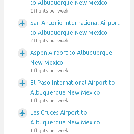
to Albuquerque New Mexico
2 flights per week
San Antonio International Airport
airplanemode_active
to Albuquerque New Mexico
2 flights per week
Aspen Airport to Albuquerque
airplanemode_active
New Mexico
1 flights per week
El Paso International Airport to
airplanemode_active
Albuquerque New Mexico
1 flights per week
Las Cruces Airport to
airplanemode_active
Albuquerque New Mexico
1 flights per week