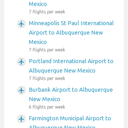
Mexico
7 flights per week
Minneapolis St Paul International
airplanemode_active
Airport to Albuquerque New
Mexico
7 flights per week
Portland International Airport to
airplanemode_active
Albuquerque New Mexico
7 flights per week
Burbank Airport to Albuquerque
airplanemode_active
New Mexico
6 flights per week
Farmington Municipal Airport to
airplanemode_active
Albuquerque New Mexico