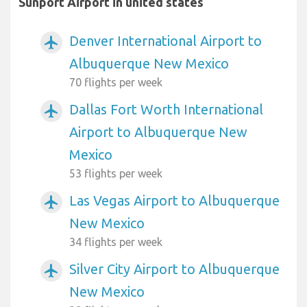
Sunport Airport in united states
Denver International Airport to
airplanemode_active
Albuquerque New Mexico
70 flights per week
Dallas Fort Worth International
airplanemode_active
Airport to Albuquerque New
Mexico
53 flights per week
Las Vegas Airport to Albuquerque
airplanemode_active
New Mexico
34 flights per week
Silver City Airport to Albuquerque
airplanemode_active
New Mexico