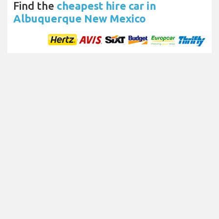
Find the
cheapest hire car in
Albuquerque New Mexico