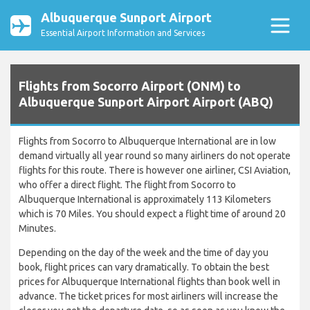
Albuquerque Sunport Airport
Essential Airport Information and Services
Flights from Socorro Airport (ONM) to
Albuquerque Sunport Airport Airport (ABQ)
Flights from Socorro to Albuquerque International are in low
demand virtually all year round so many airliners do not operate
flights for this route. There is however one airliner, CSI Aviation,
who offer a direct flight. The flight from Socorro to
Albuquerque International is approximately 113 Kilometers
which is 70 Miles. You should expect a flight time of around 20
Minutes.
Depending on the day of the week and the time of day you
book, flight prices can vary dramatically. To obtain the best
prices for Albuquerque International flights than book well in
advance. The ticket prices for most airliners will increase the