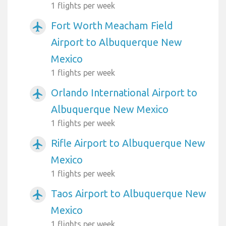
1 flights per week
Fort Worth Meacham Field
airplanemode_active
Airport to Albuquerque New
Mexico
1 flights per week
Orlando International Airport to
airplanemode_active
Albuquerque New Mexico
1 flights per week
Rifle Airport to Albuquerque New
airplanemode_active
Mexico
1 flights per week
Taos Airport to Albuquerque New
airplanemode_active
Mexico
1 flights per week