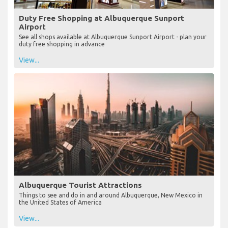
Duty Free Shopping at Albuquerque Sunport
Airport
See all shops available at Albuquerque Sunport Airport - plan your
duty free shopping in advance
View...
Albuquerque Tourist Attractions
Things to see and do in and around Albuquerque, New Mexico in
the United States of America
View...