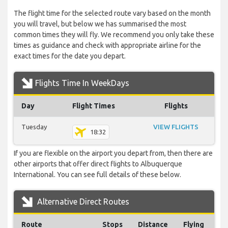
The flight time for the selected route vary based on the month
you will travel, but below we has summarised the most
common times they will fly. We recommend you only take these
times as guidance and check with appropriate airline for the
exact times for the date you depart.
Flights Time In WeekDays
Day
Flight Times
Flights
Tuesday
VIEW FLIGHTS
18:32
If you are flexible on the airport you depart from, then there are
other airports that offer direct flights to Albuquerque
International. You can see full details of these below.
Alternative Direct Routes
Route
Stops
Distance
Flying