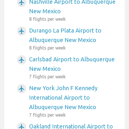
Nashville Airport to Albuquerque
airplanemode_active
New Mexico
8 flights per week
Durango La Plata Airport to
airplanemode_active
Albuquerque New Mexico
8 flights per week
Carlsbad Airport to Albuquerque
airplanemode_active
New Mexico
7 flights per week
New York John F Kennedy
airplanemode_active
International Airport to
Albuquerque New Mexico
7 flights per week
Oakland International Airport to
airplanemode_active