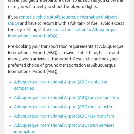
closer you get the departure date, so as soon as you know the
date you will travel you should book your flights.
If you
rented a vehicle at Albuquerque International Airport
(ABQ)
and have to return it with a full tank of fuel, avoid excess
fees by refilling at the
nearest fuel station to Albuquerque
International Airport (ABQ)
.
Pre-booking your transportation requirements at Albuquerque
International Airport (ABQ) can save a lot of time, hassle and
money when arriving at the airport. Research and book your
preferred choice of ground transportation at Albuquerque
International Airport (ABQ):
Albuquerque International Airport (ABQ) rental car
companies
Albuquerque International Airport (ABQ) private tansfers
Albuquerque International Airport (ABQ) bus transfers
Albuquerque International Airport (ABQ) taxi transfers
Albuquerque International Airport (ABQ) train services
information