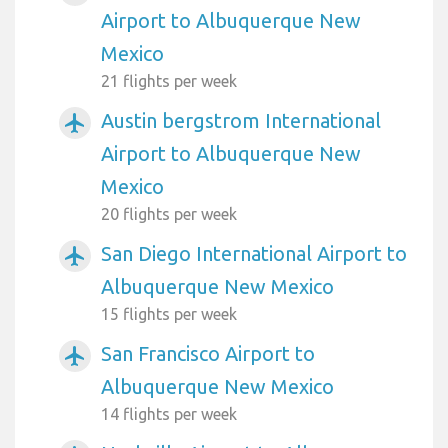
Airport to Albuquerque New
Mexico
21 flights per week
Austin bergstrom International
airplanemode_active
Airport to Albuquerque New
Mexico
20 flights per week
San Diego International Airport to
airplanemode_active
Albuquerque New Mexico
15 flights per week
San Francisco Airport to
airplanemode_active
Albuquerque New Mexico
14 flights per week