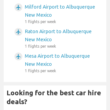
Milford Airport to Albuquerque
airplanemode_active
New Mexico
1 flights per week
Raton Airport to Albuquerque
airplanemode_active
New Mexico
1 flights per week
Mesa Airport to Albuquerque
airplanemode_active
New Mexico
1 flights per week
Looking for the best car hire
deals?