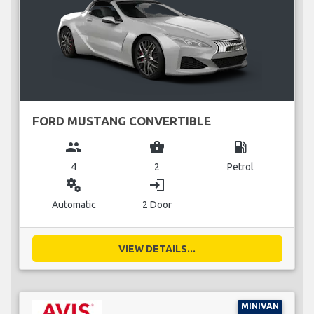
FORD MUSTANG CONVERTIBLE
group
business_center
local_gas_station
4
2
Petrol
miscellaneous_services
login
Automatic
2 Door
VIEW DETAILS...
MINIVAN