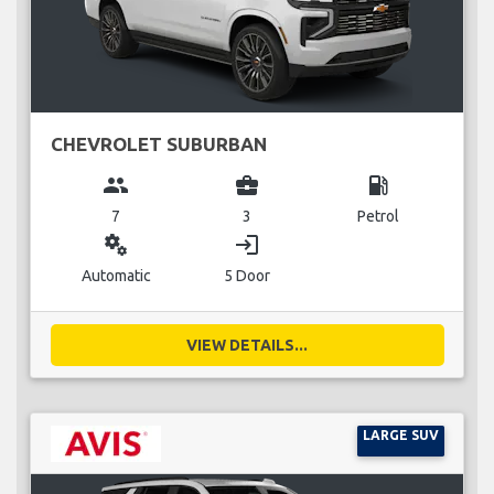
CHEVROLET SUBURBAN
group
business_center
local_gas_station
7
3
Petrol
miscellaneous_services
login
Automatic
5 Door
VIEW DETAILS...
LARGE SUV