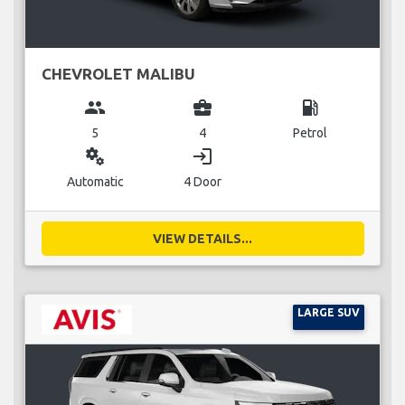
CHEVROLET MALIBU
group
business_center
local_gas_station
5
4
Petrol
miscellaneous_services
login
Automatic
4 Door
VIEW DETAILS...
LARGE SUV