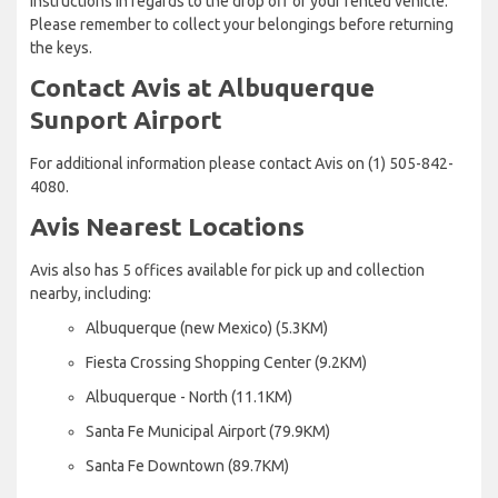
instructions in regards to the drop off of your rented vehicle.
Please remember to collect your belongings before returning
the keys.
Contact Avis at Albuquerque
Sunport Airport
For additional information please contact Avis on (1) 505-842-
4080.
Avis Nearest Locations
Avis also has 5 offices available for pick up and collection
nearby, including:
Albuquerque (new Mexico) (5.3KM)
Fiesta Crossing Shopping Center (9.2KM)
Albuquerque - North (11.1KM)
Santa Fe Municipal Airport (79.9KM)
Santa Fe Downtown (89.7KM)