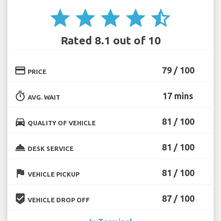
star
star
star
star
star_half
Rated 8.1 out of 10
credit_card
79 / 100
PRICE
timer
17 mins
AVG. WAIT
directions_car
81 / 100
QUALITY OF VEHICLE
room_service
81 / 100
DESK SERVICE
flag
81 / 100
VEHICLE PICKUP
beenhere
87 / 100
VEHICLE DROP OFF