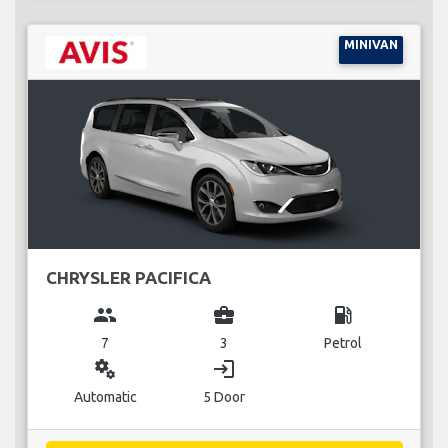
MINIVAN
CHRYSLER PACIFICA
group
business_center
local_gas_station
7
3
Petrol
miscellaneous_services
login
Automatic
5 Door