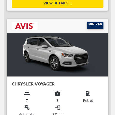
VIEW DETAILS...
MINIVAN
CHRYSLER VOYAGER
group
business_center
local_gas_station
7
3
Petrol
miscellaneous_services
login
Automatic
5 Door