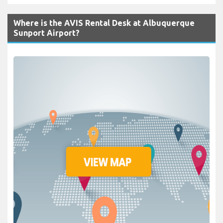
Where is the AVIS Rental Desk at Albuquerque
Sunport Airport?