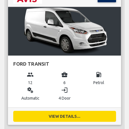
FORD TRANSIT
group
business_center
local_gas_station
12
6
Petrol
miscellaneous_services
login
Automatic
4 Door
VIEW DETAILS...