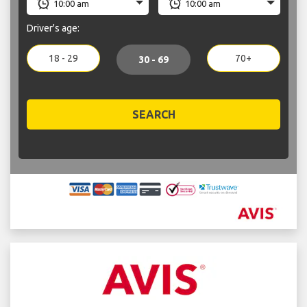
Driver's age:
18 - 29
70+
30 - 69
SEARCH