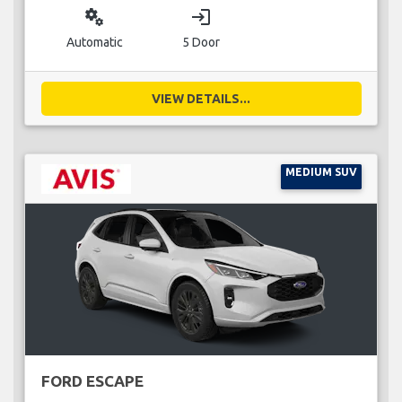
miscellaneous_services
login
Automatic
5 Door
VIEW DETAILS...
MEDIUM SUV
FORD ESCAPE