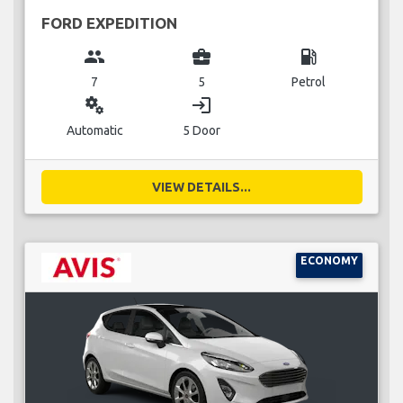
FORD EXPEDITION
group
business_center
local_gas_station
7
5
Petrol
miscellaneous_services
login
Automatic
5 Door
VIEW DETAILS...
ECONOMY