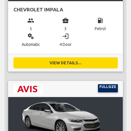
CHEVROLET IMPALA
group
business_center
local_gas_station
5
3
Petrol
miscellaneous_services
login
Automatic
4 Door
VIEW DETAILS...
FULLSIZE