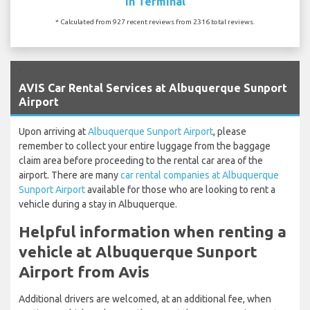
In Terminal
* Calculated from 927 recent reviews from 2316 total reviews.
`
AVIS Car Rental Services at Albuquerque Sunport
Airport
Upon arriving at
Albuquerque Sunport Airport
, please
remember to collect your entire luggage from the baggage
claim area before proceeding to the rental car area of the
airport. There are many
car rental companies at Albuquerque
Sunport Airport
available for those who are looking to rent a
vehicle during a stay in Albuquerque.
Helpful information when renting a
vehicle at Albuquerque Sunport
Airport from Avis
Additional drivers are welcomed, at an additional fee, when