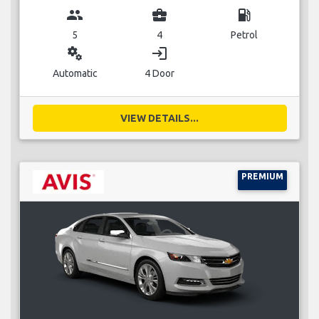
group
business_center
local_gas_station
5
4
Petrol
miscellaneous_services
login
Automatic
4 Door
VIEW DETAILS...
PREMIUM