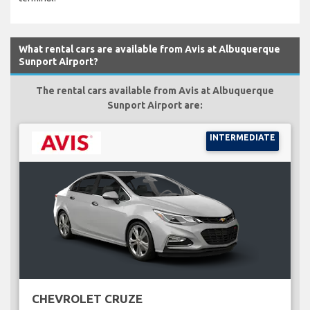
What rental cars are available from Avis at Albuquerque
Sunport Airport?
The rental cars available from Avis at Albuquerque
Sunport Airport are:
INTERMEDIATE
CHEVROLET CRUZE