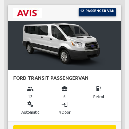
12-PASSENGER VAN
FORD TRANSIT PASSENGERVAN
group
business_center
local_gas_station
12
6
Petrol
miscellaneous_services
login
Automatic
4 Door