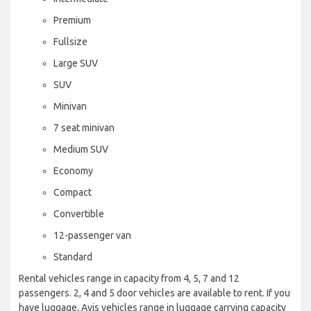
Premium
Fullsize
Large SUV
SUV
Minivan
7 seat minivan
Medium SUV
Economy
Compact
Convertible
12-passenger van
Standard
Rental vehicles range in capacity from 4, 5, 7 and 12
passengers. 2, 4 and 5 door vehicles are available to rent. If you
have luggage, Avis vehicles range in luggage carrying capacity