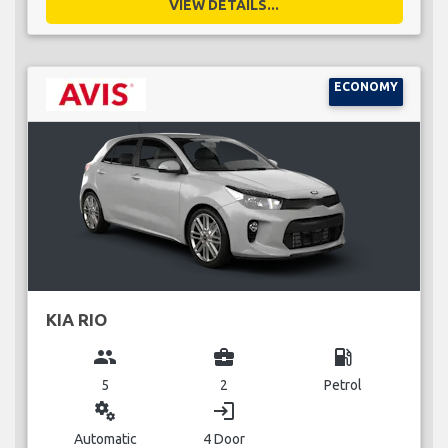
VIEW DETAILS...
ECONOMY
KIA RIO
group
business_center
local_gas_station
5
2
Petrol
miscellaneous_services
login
Automatic
4 Door