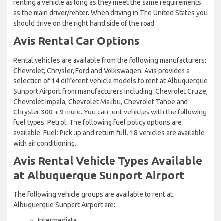
renting a vehicle as long as they meet the same requirements
as the main driver/renter. When driving in The United States you
should drive on the right hand side of the road.
Avis Rental Car Options
Rental vehicles are available from the following manufacturers:
Chevrolet, Chrysler, Ford and Volkswagen. Avis provides a
selection of 14 different vehicle models to rent at Albuquerque
Sunport Airport from manufacturers including: Chevrolet Cruze,
Chevrolet Impala, Chevrolet Malibu, Chevrolet Tahoe and
Chrysler 300 + 9 more. You can rent vehicles with the following
fuel types: Petrol. The following fuel policy options are
available: Fuel: Pick up and return full. 18 vehicles are available
with air conditioning.
Avis Rental Vehicle Types Available
at Albuquerque Sunport Airport
The following vehicle groups are available to rent at
Albuquerque Sunport Airport are:
Intermediate