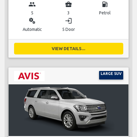
group
business_center
local_gas_station
5
3
Petrol
miscellaneous_services
login
Automatic
5 Door
VIEW DETAILS...
LARGE SUV