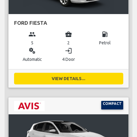
FORD FIESTA
group
business_center
local_gas_station
5
2
Petrol
miscellaneous_services
login
Automatic
4 Door
VIEW DETAILS...
COMPACT