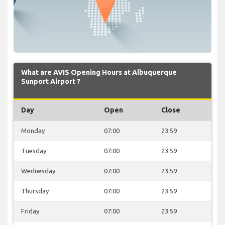
What are AVIS Opening Hours at Albuquerque
Sunport Airport ?
Day
Open
Close
Monday
07:00
23:59
Tuesday
07:00
23:59
Wednesday
07:00
23:59
Thursday
07:00
23:59
Friday
07:00
23:59