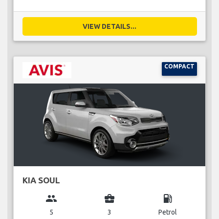
VIEW DETAILS...
COMPACT
KIA SOUL
group
business_center
local_gas_station
5
3
Petrol