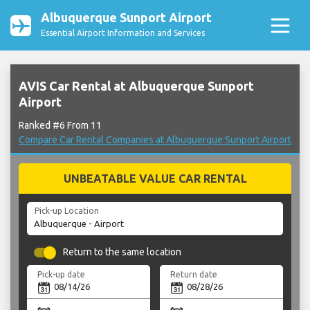
Albuquerque Sunport Airport
Essential Airport Information and Services
AVIS Car Rental at Albuquerque Sunport
Airport
Ranked #6 From 11
Compare Car Rental Companies at Albuquerque Sunport Airport
UNBEATABLE VALUE CAR RENTAL
Pick-up Location
Return to the same location
Pick-up date
Return date