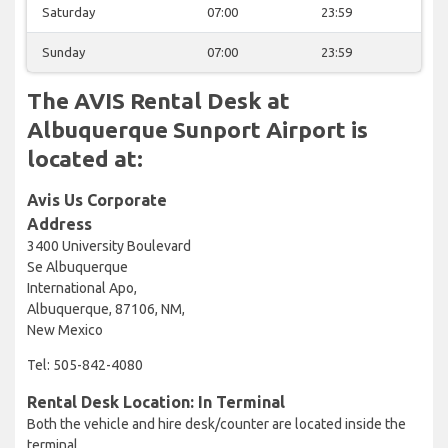
Saturday
07:00
23:59
Sunday
07:00
23:59
The AVIS Rental Desk at
Albuquerque Sunport Airport is
located at:
Avis Us Corporate
Address
3400 University Boulevard
Se Albuquerque
International Apo,
Albuquerque, 87106, NM,
New Mexico
Tel: 505-842-4080
Rental Desk Location: In Terminal
Both the vehicle and hire desk/counter are located inside the
terminal.