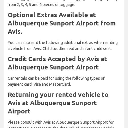
from 2, 3, 4, 5 and 6 pieces of luggage.
Optional Extras Available at
Albuquerque Sunport Airport from
Avis.
You can also rent the following additional extras when renting
a vehicle from Avis: Child toddler seat and Infant child seat.
Credit Cards Accepted by Avis at
Albuquerque Sunport Airport
Car rentals can be paid for using the following types of
payment card: Visa and MasterCard.
Returning your rented vehicle to
Avis at Albuquerque Sunport
Airport
Please consult with Avis at Albuquerque Sunport Airport for