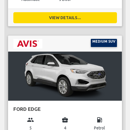
VIEW DETAILS...
MEDIUM SUV
FORD EDGE
group
business_center
local_gas_station
5
4
Petrol