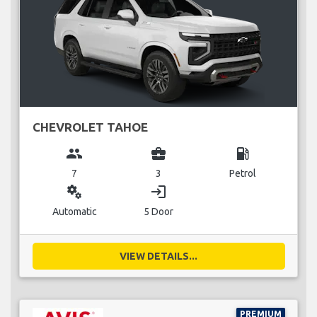
CHEVROLET TAHOE
group
business_center
local_gas_station
7
3
Petrol
miscellaneous_services
login
Automatic
5 Door
VIEW DETAILS...
PREMIUM