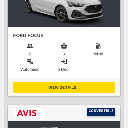
FORD FOCUS
group
business_center
local_gas_station
5
3
Petrol
miscellaneous_services
login
Automatic
5 Door
VIEW DETAILS...
CONVERTIBLE