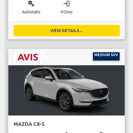
miscellaneous_services
login
Automatic
4 Door
VIEW DETAILS...
MEDIUM SUV
MAZDA CX-5